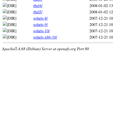
rhel4/
2008-01-02 13
rhel5/
2008-01-02 12
solaris-8/
2007-12-21 10
solaris-9/
2007-12-21 10
solaris-10/
2007-12-21 10
solaris-x86-10/
2007-12-21 10
Apache/2.4.68 (Debian) Server at openafs.org Port 80