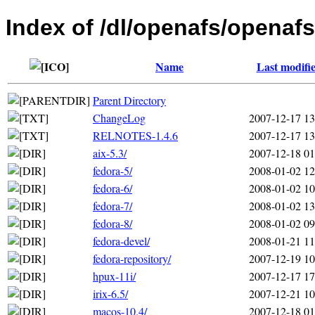
Index of /dl/openafs/openafs
Name
Last modifi
Parent Directory
ChangeLog
2007-12-17 13
RELNOTES-1.4.6
2007-12-17 13
aix-5.3/
2007-12-18 01
fedora-5/
2008-01-02 12
fedora-6/
2008-01-02 10
fedora-7/
2008-01-02 13
fedora-8/
2008-01-02 09
fedora-devel/
2008-01-21 11
fedora-repository/
2007-12-19 10
hpux-11i/
2007-12-17 17
irix-6.5/
2007-12-21 10
macos-10.4/
2007-12-18 01