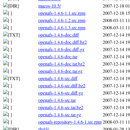
macos-10.5/
2007-12-18 01
openafs-1.4.6-1.1.src.rpm
2007-12-18 15
openafs-1.4.6-1.2.src.rpm
2008-03-11 11
openafs-1.4.6-1.3.src.rpm
2008-03-11 11
openafs-1.4.6-doc.diff
2007-12-14 19
openafs-1.4.6-doc.diff.bz2
2007-12-14 19
openafs-1.4.6-doc.diff.gz
2007-12-14 19
openafs-1.4.6-doc.tar
2007-12-14 19
openafs-1.4.6-doc.tar.bz2
2007-12-14 19
openafs-1.4.6-doc.tar.gz
2007-12-14 19
openafs-1.4.6-src.diff
2007-12-14 19
openafs-1.4.6-src.diff.bz2
2007-12-14 19
openafs-1.4.6-src.diff.gz
2007-12-14 19
openafs-1.4.6-src.tar
2007-12-14 19
openafs-1.4.6-src.tar.bz2
2007-12-14 19
openafs-1.4.6-src.tar.gz
2007-12-14 19
openafs-repository-1.4.6-1.src.rpm
2008-03-11 11
rhel3/
2008-01-28 13