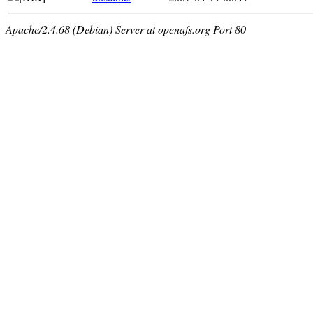
Apache/2.4.68 (Debian) Server at openafs.org Port 80