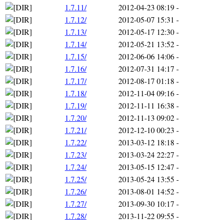
1.7.11/
2012-04-23 08:19
-
1.7.12/
2012-05-07 15:31
-
1.7.13/
2012-05-17 12:30
-
1.7.14/
2012-05-21 13:52
-
1.7.15/
2012-06-06 14:06
-
1.7.16/
2012-07-31 14:17
-
1.7.17/
2012-08-17 01:18
-
1.7.18/
2012-11-04 09:16
-
1.7.19/
2012-11-11 16:38
-
1.7.20/
2012-11-13 09:02
-
1.7.21/
2012-12-10 00:23
-
1.7.22/
2013-03-12 18:18
-
1.7.23/
2013-03-24 22:27
-
1.7.24/
2013-05-15 12:47
-
1.7.25/
2013-05-24 13:55
-
1.7.26/
2013-08-01 14:52
-
1.7.27/
2013-09-30 10:17
-
1.7.28/
2013-11-22 09:55
-