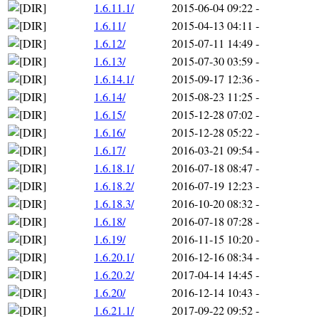
1.6.11.1/
2015-06-04 09:22
-
1.6.11/
2015-04-13 04:11
-
1.6.12/
2015-07-11 14:49
-
1.6.13/
2015-07-30 03:59
-
1.6.14.1/
2015-09-17 12:36
-
1.6.14/
2015-08-23 11:25
-
1.6.15/
2015-12-28 07:02
-
1.6.16/
2015-12-28 05:22
-
1.6.17/
2016-03-21 09:54
-
1.6.18.1/
2016-07-18 08:47
-
1.6.18.2/
2016-07-19 12:23
-
1.6.18.3/
2016-10-20 08:32
-
1.6.18/
2016-07-18 07:28
-
1.6.19/
2016-11-15 10:20
-
1.6.20.1/
2016-12-16 08:34
-
1.6.20.2/
2017-04-14 14:45
-
1.6.20/
2016-12-14 10:43
-
1.6.21.1/
2017-09-22 09:52
-