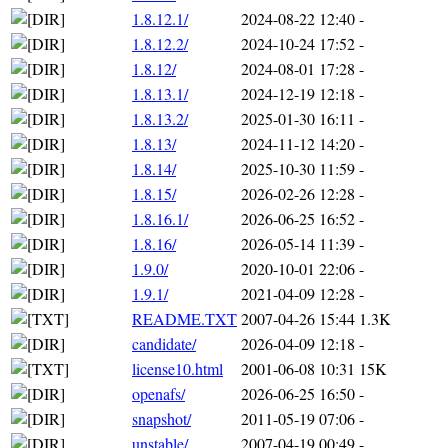
1.8.12.1/
2024-08-22 12:40
-
1.8.12.2/
2024-10-24 17:52
-
1.8.12/
2024-08-01 17:28
-
1.8.13.1/
2024-12-19 12:18
-
1.8.13.2/
2025-01-30 16:11
-
1.8.13/
2024-11-12 14:20
-
1.8.14/
2025-10-30 11:59
-
1.8.15/
2026-02-26 12:28
-
1.8.16.1/
2026-06-25 16:52
-
1.8.16/
2026-05-14 11:39
-
1.9.0/
2020-10-01 22:06
-
1.9.1/
2021-04-09 12:28
-
README.TXT
2007-04-26 15:44
1.3K
candidate/
2026-04-09 12:18
-
license10.html
2001-06-08 10:31
15K
openafs/
2026-06-25 16:50
-
snapshot/
2011-05-19 07:06
-
unstable/
2007-04-19 00:49
-