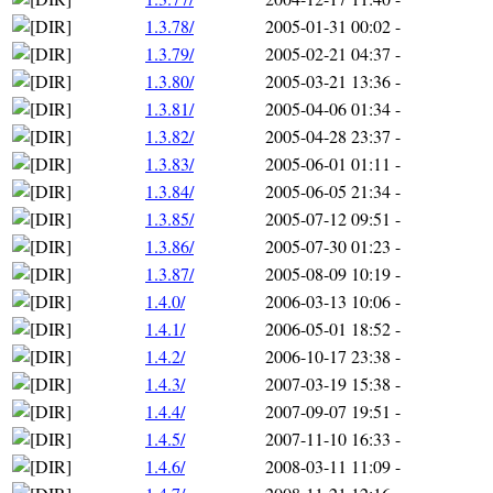
1.3.78/
2005-01-31 00:02
-
1.3.79/
2005-02-21 04:37
-
1.3.80/
2005-03-21 13:36
-
1.3.81/
2005-04-06 01:34
-
1.3.82/
2005-04-28 23:37
-
1.3.83/
2005-06-01 01:11
-
1.3.84/
2005-06-05 21:34
-
1.3.85/
2005-07-12 09:51
-
1.3.86/
2005-07-30 01:23
-
1.3.87/
2005-08-09 10:19
-
1.4.0/
2006-03-13 10:06
-
1.4.1/
2006-05-01 18:52
-
1.4.2/
2006-10-17 23:38
-
1.4.3/
2007-03-19 15:38
-
1.4.4/
2007-09-07 19:51
-
1.4.5/
2007-11-10 16:33
-
1.4.6/
2008-03-11 11:09
-