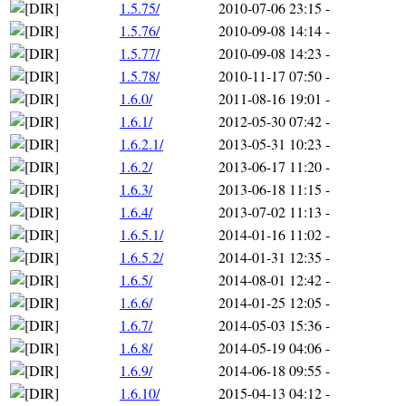
1.5.75/
2010-07-06 23:15
-
1.5.76/
2010-09-08 14:14
-
1.5.77/
2010-09-08 14:23
-
1.5.78/
2010-11-17 07:50
-
1.6.0/
2011-08-16 19:01
-
1.6.1/
2012-05-30 07:42
-
1.6.2.1/
2013-05-31 10:23
-
1.6.2/
2013-06-17 11:20
-
1.6.3/
2013-06-18 11:15
-
1.6.4/
2013-07-02 11:13
-
1.6.5.1/
2014-01-16 11:02
-
1.6.5.2/
2014-01-31 12:35
-
1.6.5/
2014-08-01 12:42
-
1.6.6/
2014-01-25 12:05
-
1.6.7/
2014-05-03 15:36
-
1.6.8/
2014-05-19 04:06
-
1.6.9/
2014-06-18 09:55
-
1.6.10/
2015-04-13 04:12
-