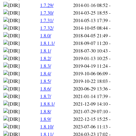
1.7.29/
2014-01-16 08:52
-
1.7.30/
2014-03-25 18:55
-
1.7.31/
2014-05-13 17:39
-
1.7.32/
2014-10-05 08:44
-
1.8.0/
2018-04-05 21:49
-
1.8.1.1/
2018-09-07 11:20
-
1.8.1/
2018-07-30 10:43
-
1.8.2/
2019-01-13 10:25
-
1.8.3/
2019-04-19 11:24
-
1.8.4/
2019-10-06 06:09
-
1.8.5/
2019-10-22 18:03
-
1.8.6/
2020-06-29 13:36
-
1.8.7/
2021-01-14 17:39
-
1.8.8.1/
2021-12-09 14:10
-
1.8.8/
2021-07-29 07:10
-
1.8.9/
2022-12-15 15:25
-
1.8.10/
2023-07-06 11:13
-
1.8.11/
2024-03-23 17:02
-