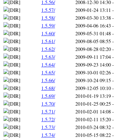
1.5.56/
2008-12-30 14:30
-
1.5.57/
2009-01-24 13:11
-
1.5.58/
2009-03-30 13:38
-
1.5.59/
2009-04-06 16:43
-
1.5.60/
2009-05-31 01:48
-
1.5.61/
2009-08-05 08:55
-
1.5.62/
2009-08-28 02:20
-
1.5.63/
2009-09-11 17:04
-
1.5.64/
2009-09-23 14:00
-
1.5.65/
2009-10-01 02:26
-
1.5.66/
2009-10-24 09:15
-
1.5.68/
2009-12-05 10:10
-
1.5.69/
2010-01-19 13:19
-
1.5.70/
2010-01-25 00:25
-
1.5.71/
2010-02-01 14:08
-
1.5.72/
2010-02-11 15:20
-
1.5.73/
2010-03-24 08:32
-
1.5.74/
2010-05-15 08:22
-