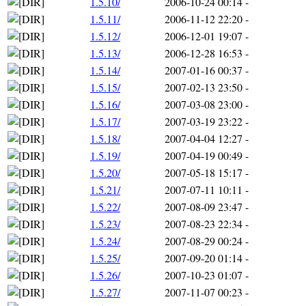
1.5.10/
2006-10-24 00:14
-
1.5.11/
2006-11-12 22:20
-
1.5.12/
2006-12-01 19:07
-
1.5.13/
2006-12-28 16:53
-
1.5.14/
2007-01-16 00:37
-
1.5.15/
2007-02-13 23:50
-
1.5.16/
2007-03-08 23:00
-
1.5.17/
2007-03-19 23:22
-
1.5.18/
2007-04-04 12:27
-
1.5.19/
2007-04-19 00:49
-
1.5.20/
2007-05-18 15:17
-
1.5.21/
2007-07-11 10:11
-
1.5.22/
2007-08-09 23:47
-
1.5.23/
2007-08-23 22:34
-
1.5.24/
2007-08-29 00:24
-
1.5.25/
2007-09-20 01:14
-
1.5.26/
2007-10-23 01:07
-
1.5.27/
2007-11-07 00:23
-