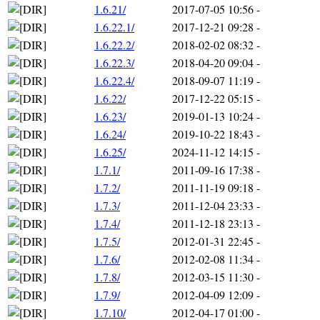
1.6.21/
2017-07-05 10:56
-
1.6.22.1/
2017-12-21 09:28
-
1.6.22.2/
2018-02-02 08:32
-
1.6.22.3/
2018-04-20 09:04
-
1.6.22.4/
2018-09-07 11:19
-
1.6.22/
2017-12-22 05:15
-
1.6.23/
2019-01-13 10:24
-
1.6.24/
2019-10-22 18:43
-
1.6.25/
2024-11-12 14:15
-
1.7.1/
2011-09-16 17:38
-
1.7.2/
2011-11-19 09:18
-
1.7.3/
2011-12-04 23:33
-
1.7.4/
2011-12-18 23:13
-
1.7.5/
2012-01-31 22:45
-
1.7.6/
2012-02-08 11:34
-
1.7.8/
2012-03-15 11:30
-
1.7.9/
2012-04-09 12:09
-
1.7.10/
2012-04-17 01:00
-