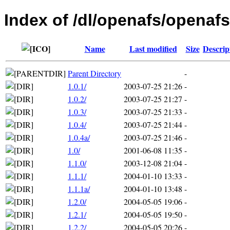
Index of /dl/openafs/openafs
Name
Last modified
Size
Descrip
Parent Directory
-
1.0.1/
2003-07-25 21:26
-
1.0.2/
2003-07-25 21:27
-
1.0.3/
2003-07-25 21:33
-
1.0.4/
2003-07-25 21:44
-
1.0.4a/
2003-07-25 21:46
-
1.0/
2001-06-08 11:35
-
1.1.0/
2003-12-08 21:04
-
1.1.1/
2004-01-10 13:33
-
1.1.1a/
2004-01-10 13:48
-
1.2.0/
2004-05-05 19:06
-
1.2.1/
2004-05-05 19:50
-
1.2.2/
2004-05-05 20:26
-