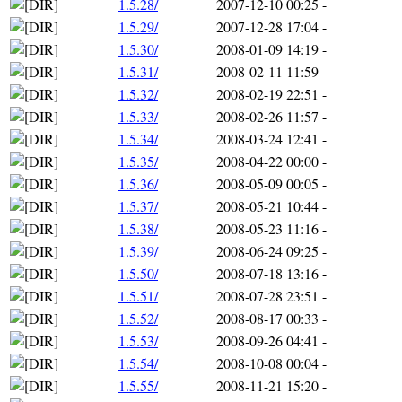
1.5.28/
2007-12-10 00:25
-
1.5.29/
2007-12-28 17:04
-
1.5.30/
2008-01-09 14:19
-
1.5.31/
2008-02-11 11:59
-
1.5.32/
2008-02-19 22:51
-
1.5.33/
2008-02-26 11:57
-
1.5.34/
2008-03-24 12:41
-
1.5.35/
2008-04-22 00:00
-
1.5.36/
2008-05-09 00:05
-
1.5.37/
2008-05-21 10:44
-
1.5.38/
2008-05-23 11:16
-
1.5.39/
2008-06-24 09:25
-
1.5.50/
2008-07-18 13:16
-
1.5.51/
2008-07-28 23:51
-
1.5.52/
2008-08-17 00:33
-
1.5.53/
2008-09-26 04:41
-
1.5.54/
2008-10-08 00:04
-
1.5.55/
2008-11-21 15:20
-