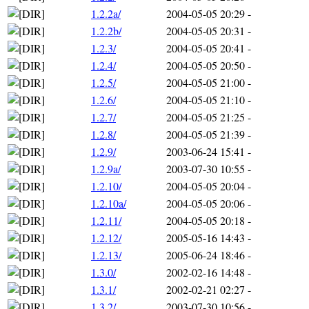
1.2.2a/
2004-05-05 20:29
-
1.2.2b/
2004-05-05 20:31
-
1.2.3/
2004-05-05 20:41
-
1.2.4/
2004-05-05 20:50
-
1.2.5/
2004-05-05 21:00
-
1.2.6/
2004-05-05 21:10
-
1.2.7/
2004-05-05 21:25
-
1.2.8/
2004-05-05 21:39
-
1.2.9/
2003-06-24 15:41
-
1.2.9a/
2003-07-30 10:55
-
1.2.10/
2004-05-05 20:04
-
1.2.10a/
2004-05-05 20:06
-
1.2.11/
2004-05-05 20:18
-
1.2.12/
2005-05-16 14:43
-
1.2.13/
2005-06-24 18:46
-
1.3.0/
2002-02-16 14:48
-
1.3.1/
2002-02-21 02:27
-
1.3.2/
2003-07-30 10:56
-