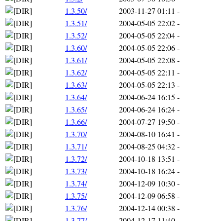
1.3.50/
2003-11-27 01:11
-
1.3.51/
2004-05-05 22:02
-
1.3.52/
2004-05-05 22:04
-
1.3.60/
2004-05-05 22:06
-
1.3.61/
2004-05-05 22:08
-
1.3.62/
2004-05-05 22:11
-
1.3.63/
2004-05-05 22:13
-
1.3.64/
2004-06-24 16:15
-
1.3.65/
2004-06-24 16:24
-
1.3.66/
2004-07-27 19:50
-
1.3.70/
2004-08-10 16:41
-
1.3.71/
2004-08-25 04:32
-
1.3.72/
2004-10-18 13:51
-
1.3.73/
2004-10-18 16:24
-
1.3.74/
2004-12-09 10:30
-
1.3.75/
2004-12-09 06:58
-
1.3.76/
2004-12-14 00:38
-
1.3.77/
2004-12-17 11:40
-