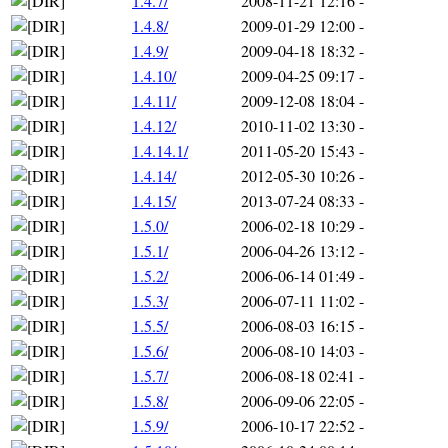
1.4.7/
2008-11-21 12:16
-
1.4.8/
2009-01-29 12:00
-
1.4.9/
2009-04-18 18:32
-
1.4.10/
2009-04-25 09:17
-
1.4.11/
2009-12-08 18:04
-
1.4.12/
2010-11-02 13:30
-
1.4.14.1/
2011-05-20 15:43
-
1.4.14/
2012-05-30 10:26
-
1.4.15/
2013-07-24 08:33
-
1.5.0/
2006-02-18 10:29
-
1.5.1/
2006-04-26 13:12
-
1.5.2/
2006-06-14 01:49
-
1.5.3/
2006-07-11 11:02
-
1.5.5/
2006-08-03 16:15
-
1.5.6/
2006-08-10 14:03
-
1.5.7/
2006-08-18 02:41
-
1.5.8/
2006-09-06 22:05
-
1.5.9/
2006-10-17 22:52
-