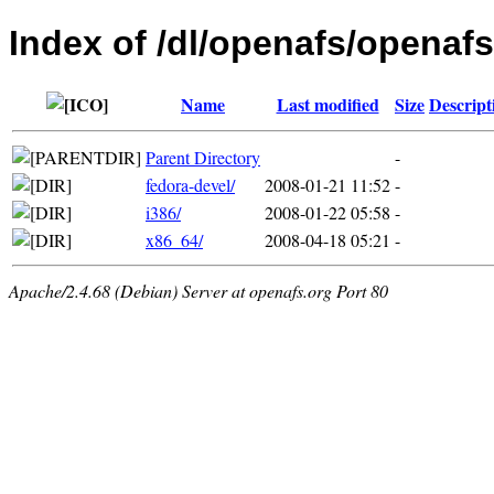
Index of /dl/openafs/openafs
Name
Last modified
Size
Descript
Parent Directory
-
fedora-devel/
2008-01-21 11:52
-
i386/
2008-01-22 05:58
-
x86_64/
2008-04-18 05:21
-
Apache/2.4.68 (Debian) Server at openafs.org Port 80