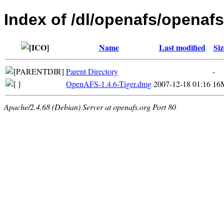
Index of /dl/openafs/openafs
Name
Last modified
Siz
Parent Directory
-
OpenAFS-1.4.6-Tiger.dmg
2007-12-18 01:16
16
Apache/2.4.68 (Debian) Server at openafs.org Port 80