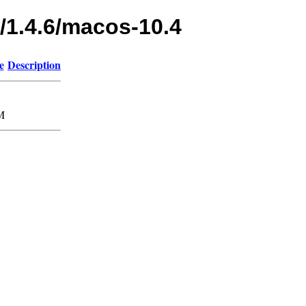
/1.4.6/macos-10.4
e
Description
M