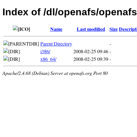
Index of /dl/openafs/openafs
Name
Last modified
Size
Descript
Parent Directory
-
i386/
2008-02-25 09:46
-
x86_64/
2008-02-25 09:39
-
Apache/2.4.68 (Debian) Server at openafs.org Port 80