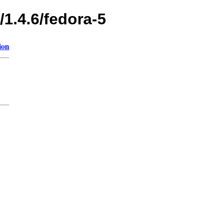
/1.4.6/fedora-5
ion