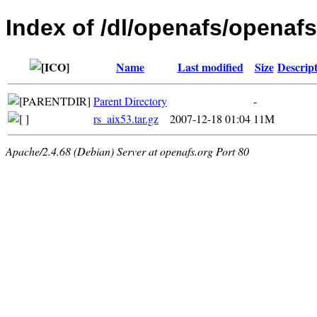
Index of /dl/openafs/openafs/
Name
Last modified
Size
Descrip
Parent Directory
-
rs_aix53.tar.gz
2007-12-18 01:04
11M
Apache/2.4.68 (Debian) Server at openafs.org Port 80