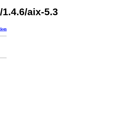
1.4.6/aix-5.3
tion