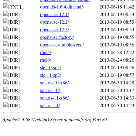
openafs-1.6.4.diff.md5
2013-06-18 11:42
opensuse-12.1/
2013-06-19 08:53
opensuse-12.2/
2013-06-19 08:53
opensuse-12.3/
2013-06-19 08:54
opensuse-factory/
2013-06-19 08:55
opensuse-tumbleweed/
2013-06-19 08:56
rhel5/
2013-06-28 12:22
rhel6/
2013-06-24 08:26
sle-10-sp4/
2013-06-19 08:56
sle-11-sp2/
2013-06-19 08:57
solaris-10-x86/
2013-06-30 14:28
solaris-10/
2013-06-30 14:17
solaris-11-x86/
2013-06-30 14:33
solaris-11/
2013-06-30 14:23
Apache/2.4.68 (Debian) Server at openafs.org Port 80