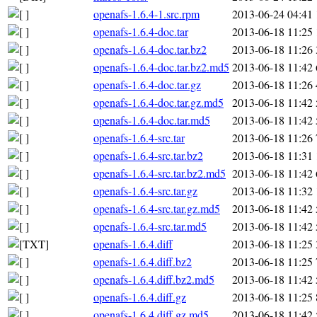
openafs-1.6.4-1.src.rpm
2013-06-24 04:41
openafs-1.6.4-doc.tar
2013-06-18 11:25
openafs-1.6.4-doc.tar.bz2
2013-06-18 11:26
openafs-1.6.4-doc.tar.bz2.md5
2013-06-18 11:42
openafs-1.6.4-doc.tar.gz
2013-06-18 11:26
openafs-1.6.4-doc.tar.gz.md5
2013-06-18 11:42
openafs-1.6.4-doc.tar.md5
2013-06-18 11:42
openafs-1.6.4-src.tar
2013-06-18 11:26
openafs-1.6.4-src.tar.bz2
2013-06-18 11:31
openafs-1.6.4-src.tar.bz2.md5
2013-06-18 11:42
openafs-1.6.4-src.tar.gz
2013-06-18 11:32
openafs-1.6.4-src.tar.gz.md5
2013-06-18 11:42
openafs-1.6.4-src.tar.md5
2013-06-18 11:42
openafs-1.6.4.diff
2013-06-18 11:25
openafs-1.6.4.diff.bz2
2013-06-18 11:25
openafs-1.6.4.diff.bz2.md5
2013-06-18 11:42
openafs-1.6.4.diff.gz
2013-06-18 11:25
openafs-1.6.4.diff.gz.md5
2013-06-18 11:42