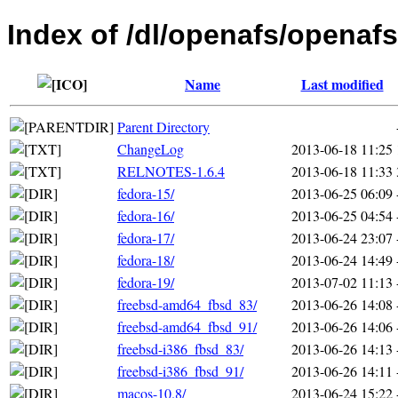
Index of /dl/openafs/openafs
Name
Last modified
Parent Directory
ChangeLog
2013-06-18 11:25
RELNOTES-1.6.4
2013-06-18 11:33
fedora-15/
2013-06-25 06:09
fedora-16/
2013-06-25 04:54
fedora-17/
2013-06-24 23:07
fedora-18/
2013-06-24 14:49
fedora-19/
2013-07-02 11:13
freebsd-amd64_fbsd_83/
2013-06-26 14:08
freebsd-amd64_fbsd_91/
2013-06-26 14:06
freebsd-i386_fbsd_83/
2013-06-26 14:13
freebsd-i386_fbsd_91/
2013-06-26 14:11
macos-10.8/
2013-06-24 15:22