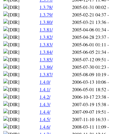
1.3.78/
2005-01-31 00:02
-
1.3.79/
2005-02-21 04:37
-
1.3.80/
2005-03-21 13:36
-
1.3.81/
2005-04-06 01:34
-
1.3.82/
2005-04-28 23:37
-
1.3.83/
2005-06-01 01:11
-
1.3.84/
2005-06-05 21:34
-
1.3.85/
2005-07-12 09:51
-
1.3.86/
2005-07-30 01:23
-
1.3.87/
2005-08-09 10:19
-
1.4.0/
2006-03-13 10:06
-
1.4.1/
2006-05-01 18:52
-
1.4.2/
2006-10-17 23:38
-
1.4.3/
2007-03-19 15:38
-
1.4.4/
2007-09-07 19:51
-
1.4.5/
2007-11-10 16:33
-
1.4.6/
2008-03-11 11:09
-