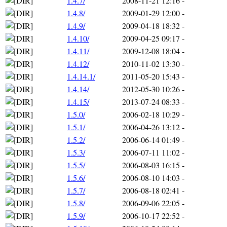
1.4.7/
2008-11-21 12:16
-
1.4.8/
2009-01-29 12:00
-
1.4.9/
2009-04-18 18:32
-
1.4.10/
2009-04-25 09:17
-
1.4.11/
2009-12-08 18:04
-
1.4.12/
2010-11-02 13:30
-
1.4.14.1/
2011-05-20 15:43
-
1.4.14/
2012-05-30 10:26
-
1.4.15/
2013-07-24 08:33
-
1.5.0/
2006-02-18 10:29
-
1.5.1/
2006-04-26 13:12
-
1.5.2/
2006-06-14 01:49
-
1.5.3/
2006-07-11 11:02
-
1.5.5/
2006-08-03 16:15
-
1.5.6/
2006-08-10 14:03
-
1.5.7/
2006-08-18 02:41
-
1.5.8/
2006-09-06 22:05
-
1.5.9/
2006-10-17 22:52
-