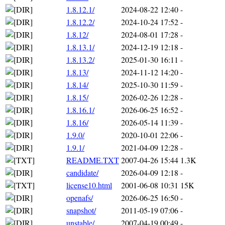
1.8.12.1/
2024-08-22 12:40
-
1.8.12.2/
2024-10-24 17:52
-
1.8.12/
2024-08-01 17:28
-
1.8.13.1/
2024-12-19 12:18
-
1.8.13.2/
2025-01-30 16:11
-
1.8.13/
2024-11-12 14:20
-
1.8.14/
2025-10-30 11:59
-
1.8.15/
2026-02-26 12:28
-
1.8.16.1/
2026-06-25 16:52
-
1.8.16/
2026-05-14 11:39
-
1.9.0/
2020-10-01 22:06
-
1.9.1/
2021-04-09 12:28
-
README.TXT
2007-04-26 15:44
1.3K
candidate/
2026-04-09 12:18
-
license10.html
2001-06-08 10:31
15K
openafs/
2026-06-25 16:50
-
snapshot/
2011-05-19 07:06
-
unstable/
2007-04-19 00:49
-