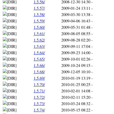
1.5.56/
2008-12-30 14:30
-
1.5.57/
2009-01-24 13:11
-
1.5.58/
2009-03-30 13:38
-
1.5.59/
2009-04-06 16:43
-
1.5.60/
2009-05-31 01:48
-
1.5.61/
2009-08-05 08:55
-
1.5.62/
2009-08-28 02:20
-
1.5.63/
2009-09-11 17:04
-
1.5.64/
2009-09-23 14:00
-
1.5.65/
2009-10-01 02:26
-
1.5.66/
2009-10-24 09:15
-
1.5.68/
2009-12-05 10:10
-
1.5.69/
2010-01-19 13:19
-
1.5.70/
2010-01-25 00:25
-
1.5.71/
2010-02-01 14:08
-
1.5.72/
2010-02-11 15:20
-
1.5.73/
2010-03-24 08:32
-
1.5.74/
2010-05-15 08:22
-