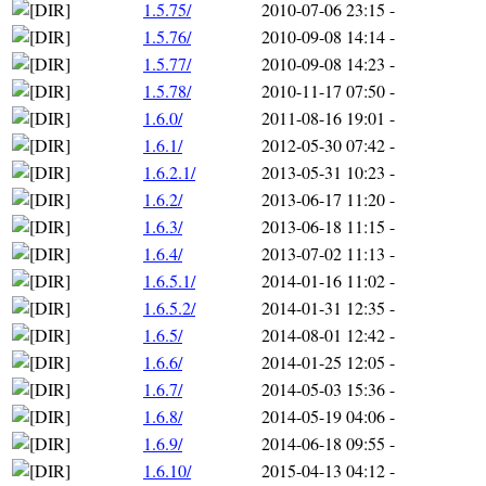
1.5.75/
2010-07-06 23:15
-
1.5.76/
2010-09-08 14:14
-
1.5.77/
2010-09-08 14:23
-
1.5.78/
2010-11-17 07:50
-
1.6.0/
2011-08-16 19:01
-
1.6.1/
2012-05-30 07:42
-
1.6.2.1/
2013-05-31 10:23
-
1.6.2/
2013-06-17 11:20
-
1.6.3/
2013-06-18 11:15
-
1.6.4/
2013-07-02 11:13
-
1.6.5.1/
2014-01-16 11:02
-
1.6.5.2/
2014-01-31 12:35
-
1.6.5/
2014-08-01 12:42
-
1.6.6/
2014-01-25 12:05
-
1.6.7/
2014-05-03 15:36
-
1.6.8/
2014-05-19 04:06
-
1.6.9/
2014-06-18 09:55
-
1.6.10/
2015-04-13 04:12
-