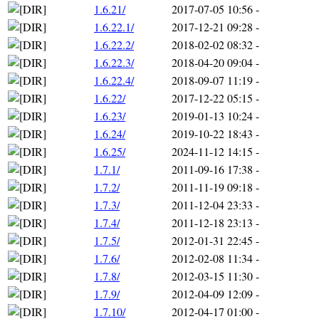
1.6.21/
2017-07-05 10:56
-
1.6.22.1/
2017-12-21 09:28
-
1.6.22.2/
2018-02-02 08:32
-
1.6.22.3/
2018-04-20 09:04
-
1.6.22.4/
2018-09-07 11:19
-
1.6.22/
2017-12-22 05:15
-
1.6.23/
2019-01-13 10:24
-
1.6.24/
2019-10-22 18:43
-
1.6.25/
2024-11-12 14:15
-
1.7.1/
2011-09-16 17:38
-
1.7.2/
2011-11-19 09:18
-
1.7.3/
2011-12-04 23:33
-
1.7.4/
2011-12-18 23:13
-
1.7.5/
2012-01-31 22:45
-
1.7.6/
2012-02-08 11:34
-
1.7.8/
2012-03-15 11:30
-
1.7.9/
2012-04-09 12:09
-
1.7.10/
2012-04-17 01:00
-