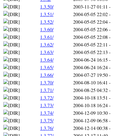
1.3.50/
2003-11-27 01:11
-
1.3.51/
2004-05-05 22:02
-
1.3.52/
2004-05-05 22:04
-
1.3.60/
2004-05-05 22:06
-
1.3.61/
2004-05-05 22:08
-
1.3.62/
2004-05-05 22:11
-
1.3.63/
2004-05-05 22:13
-
1.3.64/
2004-06-24 16:15
-
1.3.65/
2004-06-24 16:24
-
1.3.66/
2004-07-27 19:50
-
1.3.70/
2004-08-10 16:41
-
1.3.71/
2004-08-25 04:32
-
1.3.72/
2004-10-18 13:51
-
1.3.73/
2004-10-18 16:24
-
1.3.74/
2004-12-09 10:30
-
1.3.75/
2004-12-09 06:58
-
1.3.76/
2004-12-14 00:38
-
1.3.77/
2004-12-17 11:40
-