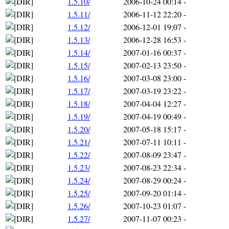
1.5.10/
2006-10-24 00:14
-
1.5.11/
2006-11-12 22:20
-
1.5.12/
2006-12-01 19:07
-
1.5.13/
2006-12-28 16:53
-
1.5.14/
2007-01-16 00:37
-
1.5.15/
2007-02-13 23:50
-
1.5.16/
2007-03-08 23:00
-
1.5.17/
2007-03-19 23:22
-
1.5.18/
2007-04-04 12:27
-
1.5.19/
2007-04-19 00:49
-
1.5.20/
2007-05-18 15:17
-
1.5.21/
2007-07-11 10:11
-
1.5.22/
2007-08-09 23:47
-
1.5.23/
2007-08-23 22:34
-
1.5.24/
2007-08-29 00:24
-
1.5.25/
2007-09-20 01:14
-
1.5.26/
2007-10-23 01:07
-
1.5.27/
2007-11-07 00:23
-