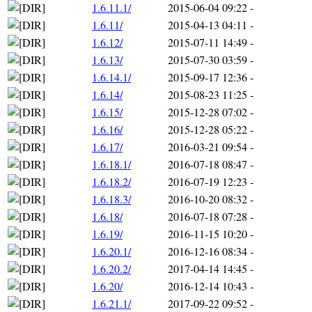
1.6.11.1/
2015-06-04 09:22
-
1.6.11/
2015-04-13 04:11
-
1.6.12/
2015-07-11 14:49
-
1.6.13/
2015-07-30 03:59
-
1.6.14.1/
2015-09-17 12:36
-
1.6.14/
2015-08-23 11:25
-
1.6.15/
2015-12-28 07:02
-
1.6.16/
2015-12-28 05:22
-
1.6.17/
2016-03-21 09:54
-
1.6.18.1/
2016-07-18 08:47
-
1.6.18.2/
2016-07-19 12:23
-
1.6.18.3/
2016-10-20 08:32
-
1.6.18/
2016-07-18 07:28
-
1.6.19/
2016-11-15 10:20
-
1.6.20.1/
2016-12-16 08:34
-
1.6.20.2/
2017-04-14 14:45
-
1.6.20/
2016-12-14 10:43
-
1.6.21.1/
2017-09-22 09:52
-