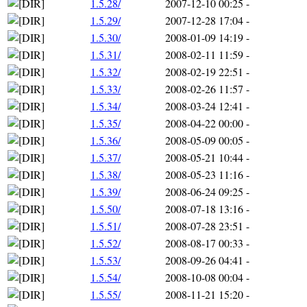
1.5.28/
2007-12-10 00:25
-
1.5.29/
2007-12-28 17:04
-
1.5.30/
2008-01-09 14:19
-
1.5.31/
2008-02-11 11:59
-
1.5.32/
2008-02-19 22:51
-
1.5.33/
2008-02-26 11:57
-
1.5.34/
2008-03-24 12:41
-
1.5.35/
2008-04-22 00:00
-
1.5.36/
2008-05-09 00:05
-
1.5.37/
2008-05-21 10:44
-
1.5.38/
2008-05-23 11:16
-
1.5.39/
2008-06-24 09:25
-
1.5.50/
2008-07-18 13:16
-
1.5.51/
2008-07-28 23:51
-
1.5.52/
2008-08-17 00:33
-
1.5.53/
2008-09-26 04:41
-
1.5.54/
2008-10-08 00:04
-
1.5.55/
2008-11-21 15:20
-