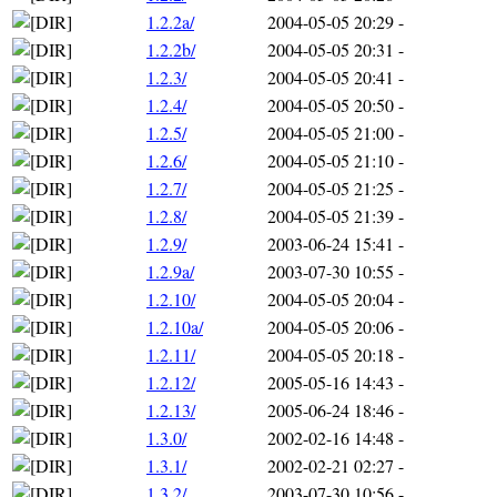
1.2.2a/
2004-05-05 20:29
-
1.2.2b/
2004-05-05 20:31
-
1.2.3/
2004-05-05 20:41
-
1.2.4/
2004-05-05 20:50
-
1.2.5/
2004-05-05 21:00
-
1.2.6/
2004-05-05 21:10
-
1.2.7/
2004-05-05 21:25
-
1.2.8/
2004-05-05 21:39
-
1.2.9/
2003-06-24 15:41
-
1.2.9a/
2003-07-30 10:55
-
1.2.10/
2004-05-05 20:04
-
1.2.10a/
2004-05-05 20:06
-
1.2.11/
2004-05-05 20:18
-
1.2.12/
2005-05-16 14:43
-
1.2.13/
2005-06-24 18:46
-
1.3.0/
2002-02-16 14:48
-
1.3.1/
2002-02-21 02:27
-
1.3.2/
2003-07-30 10:56
-