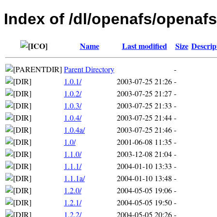
Index of /dl/openafs/openafs
Name
Last modified
Size
Descrip
Parent Directory
-
1.0.1/
2003-07-25 21:26
-
1.0.2/
2003-07-25 21:27
-
1.0.3/
2003-07-25 21:33
-
1.0.4/
2003-07-25 21:44
-
1.0.4a/
2003-07-25 21:46
-
1.0/
2001-06-08 11:35
-
1.1.0/
2003-12-08 21:04
-
1.1.1/
2004-01-10 13:33
-
1.1.1a/
2004-01-10 13:48
-
1.2.0/
2004-05-05 19:06
-
1.2.1/
2004-05-05 19:50
-
1.2.2/
2004-05-05 20:26
-