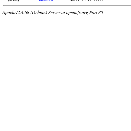
Apache/2.4.68 (Debian) Server at openafs.org Port 80