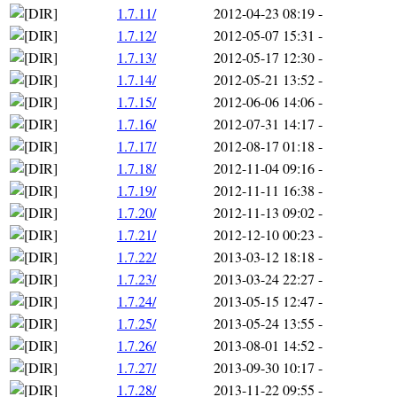
1.7.11/
2012-04-23 08:19
-
1.7.12/
2012-05-07 15:31
-
1.7.13/
2012-05-17 12:30
-
1.7.14/
2012-05-21 13:52
-
1.7.15/
2012-06-06 14:06
-
1.7.16/
2012-07-31 14:17
-
1.7.17/
2012-08-17 01:18
-
1.7.18/
2012-11-04 09:16
-
1.7.19/
2012-11-11 16:38
-
1.7.20/
2012-11-13 09:02
-
1.7.21/
2012-12-10 00:23
-
1.7.22/
2013-03-12 18:18
-
1.7.23/
2013-03-24 22:27
-
1.7.24/
2013-05-15 12:47
-
1.7.25/
2013-05-24 13:55
-
1.7.26/
2013-08-01 14:52
-
1.7.27/
2013-09-30 10:17
-
1.7.28/
2013-11-22 09:55
-