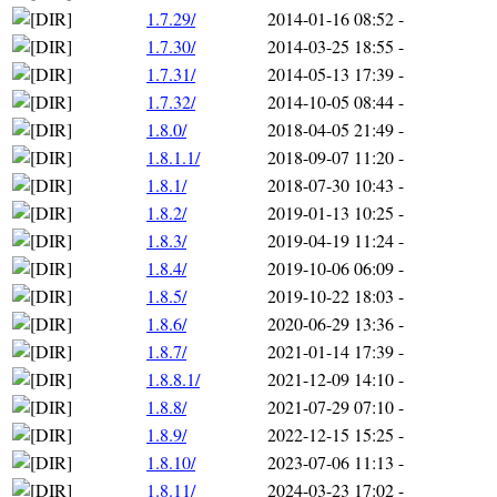
1.7.29/
2014-01-16 08:52
-
1.7.30/
2014-03-25 18:55
-
1.7.31/
2014-05-13 17:39
-
1.7.32/
2014-10-05 08:44
-
1.8.0/
2018-04-05 21:49
-
1.8.1.1/
2018-09-07 11:20
-
1.8.1/
2018-07-30 10:43
-
1.8.2/
2019-01-13 10:25
-
1.8.3/
2019-04-19 11:24
-
1.8.4/
2019-10-06 06:09
-
1.8.5/
2019-10-22 18:03
-
1.8.6/
2020-06-29 13:36
-
1.8.7/
2021-01-14 17:39
-
1.8.8.1/
2021-12-09 14:10
-
1.8.8/
2021-07-29 07:10
-
1.8.9/
2022-12-15 15:25
-
1.8.10/
2023-07-06 11:13
-
1.8.11/
2024-03-23 17:02
-