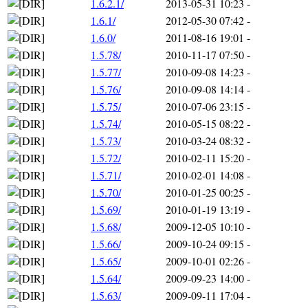
1.6.2.1/
2013-05-31 10:23
-
1.6.1/
2012-05-30 07:42
-
1.6.0/
2011-08-16 19:01
-
1.5.78/
2010-11-17 07:50
-
1.5.77/
2010-09-08 14:23
-
1.5.76/
2010-09-08 14:14
-
1.5.75/
2010-07-06 23:15
-
1.5.74/
2010-05-15 08:22
-
1.5.73/
2010-03-24 08:32
-
1.5.72/
2010-02-11 15:20
-
1.5.71/
2010-02-01 14:08
-
1.5.70/
2010-01-25 00:25
-
1.5.69/
2010-01-19 13:19
-
1.5.68/
2009-12-05 10:10
-
1.5.66/
2009-10-24 09:15
-
1.5.65/
2009-10-01 02:26
-
1.5.64/
2009-09-23 14:00
-
1.5.63/
2009-09-11 17:04
-