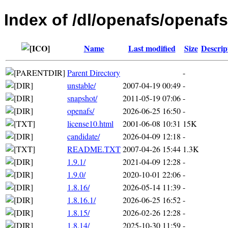
Index of /dl/openafs/openafs
Name
Last modified
Size
Descrip
Parent Directory
-
unstable/
2007-04-19 00:49
-
snapshot/
2011-05-19 07:06
-
openafs/
2026-06-25 16:50
-
license10.html
2001-06-08 10:31
15K
candidate/
2026-04-09 12:18
-
README.TXT
2007-04-26 15:44
1.3K
1.9.1/
2021-04-09 12:28
-
1.9.0/
2020-10-01 22:06
-
1.8.16/
2026-05-14 11:39
-
1.8.16.1/
2026-06-25 16:52
-
1.8.15/
2026-02-26 12:28
-
1.8.14/
2025-10-30 11:59
-