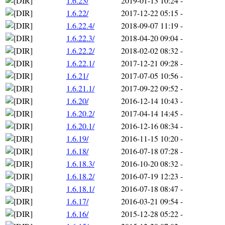
1.6.23/
2019-01-13 10:24
-
1.6.22/
2017-12-22 05:15
-
1.6.22.4/
2018-09-07 11:19
-
1.6.22.3/
2018-04-20 09:04
-
1.6.22.2/
2018-02-02 08:32
-
1.6.22.1/
2017-12-21 09:28
-
1.6.21/
2017-07-05 10:56
-
1.6.21.1/
2017-09-22 09:52
-
1.6.20/
2016-12-14 10:43
-
1.6.20.2/
2017-04-14 14:45
-
1.6.20.1/
2016-12-16 08:34
-
1.6.19/
2016-11-15 10:20
-
1.6.18/
2016-07-18 07:28
-
1.6.18.3/
2016-10-20 08:32
-
1.6.18.2/
2016-07-19 12:23
-
1.6.18.1/
2016-07-18 08:47
-
1.6.17/
2016-03-21 09:54
-
1.6.16/
2015-12-28 05:22
-