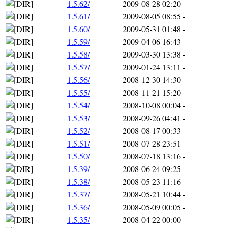
1.5.62/
2009-08-28 02:20
-
1.5.61/
2009-08-05 08:55
-
1.5.60/
2009-05-31 01:48
-
1.5.59/
2009-04-06 16:43
-
1.5.58/
2009-03-30 13:38
-
1.5.57/
2009-01-24 13:11
-
1.5.56/
2008-12-30 14:30
-
1.5.55/
2008-11-21 15:20
-
1.5.54/
2008-10-08 00:04
-
1.5.53/
2008-09-26 04:41
-
1.5.52/
2008-08-17 00:33
-
1.5.51/
2008-07-28 23:51
-
1.5.50/
2008-07-18 13:16
-
1.5.39/
2008-06-24 09:25
-
1.5.38/
2008-05-23 11:16
-
1.5.37/
2008-05-21 10:44
-
1.5.36/
2008-05-09 00:05
-
1.5.35/
2008-04-22 00:00
-