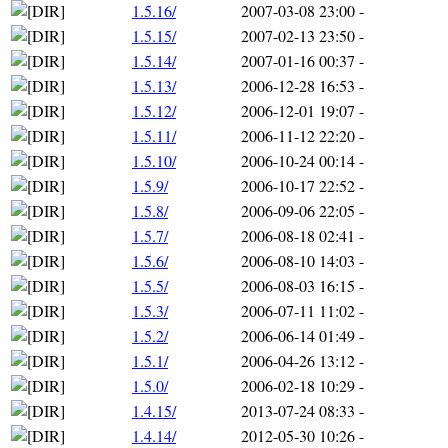
1.5.16/
2007-03-08 23:00
-
1.5.15/
2007-02-13 23:50
-
1.5.14/
2007-01-16 00:37
-
1.5.13/
2006-12-28 16:53
-
1.5.12/
2006-12-01 19:07
-
1.5.11/
2006-11-12 22:20
-
1.5.10/
2006-10-24 00:14
-
1.5.9/
2006-10-17 22:52
-
1.5.8/
2006-09-06 22:05
-
1.5.7/
2006-08-18 02:41
-
1.5.6/
2006-08-10 14:03
-
1.5.5/
2006-08-03 16:15
-
1.5.3/
2006-07-11 11:02
-
1.5.2/
2006-06-14 01:49
-
1.5.1/
2006-04-26 13:12
-
1.5.0/
2006-02-18 10:29
-
1.4.15/
2013-07-24 08:33
-
1.4.14/
2012-05-30 10:26
-