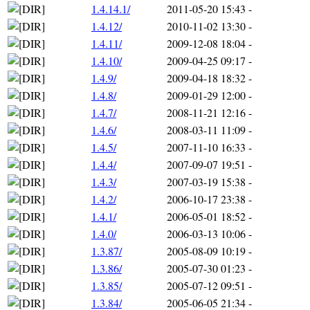
1.4.14.1/
2011-05-20 15:43
-
1.4.12/
2010-11-02 13:30
-
1.4.11/
2009-12-08 18:04
-
1.4.10/
2009-04-25 09:17
-
1.4.9/
2009-04-18 18:32
-
1.4.8/
2009-01-29 12:00
-
1.4.7/
2008-11-21 12:16
-
1.4.6/
2008-03-11 11:09
-
1.4.5/
2007-11-10 16:33
-
1.4.4/
2007-09-07 19:51
-
1.4.3/
2007-03-19 15:38
-
1.4.2/
2006-10-17 23:38
-
1.4.1/
2006-05-01 18:52
-
1.4.0/
2006-03-13 10:06
-
1.3.87/
2005-08-09 10:19
-
1.3.86/
2005-07-30 01:23
-
1.3.85/
2005-07-12 09:51
-
1.3.84/
2005-06-05 21:34
-