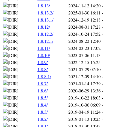
1.8.13/
2024-11-12 14:20
-
1.8.13.2/
2025-01-30 16:11
-
1.8.13.1/
2024-12-19 12:18
-
1.8.12/
2024-08-01 17:28
-
1.8.12.2/
2024-10-24 17:52
-
1.8.12.1/
2024-08-22 12:40
-
1.8.11/
2024-03-23 17:02
-
1.8.10/
2023-07-06 11:13
-
1.8.9/
2022-12-15 15:25
-
1.8.8/
2021-07-29 07:10
-
1.8.8.1/
2021-12-09 14:10
-
1.8.7/
2021-01-14 17:39
-
1.8.6/
2020-06-29 13:36
-
1.8.5/
2019-10-22 18:03
-
1.8.4/
2019-10-06 06:09
-
1.8.3/
2019-04-19 11:24
-
1.8.2/
2019-01-13 10:25
-
1.8.1/
2018-07-30 10:43
-