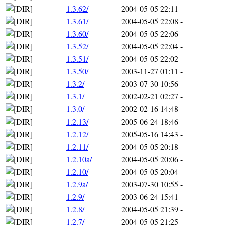
1.3.62/
2004-05-05 22:11
-
1.3.61/
2004-05-05 22:08
-
1.3.60/
2004-05-05 22:06
-
1.3.52/
2004-05-05 22:04
-
1.3.51/
2004-05-05 22:02
-
1.3.50/
2003-11-27 01:11
-
1.3.2/
2003-07-30 10:56
-
1.3.1/
2002-02-21 02:27
-
1.3.0/
2002-02-16 14:48
-
1.2.13/
2005-06-24 18:46
-
1.2.12/
2005-05-16 14:43
-
1.2.11/
2004-05-05 20:18
-
1.2.10a/
2004-05-05 20:06
-
1.2.10/
2004-05-05 20:04
-
1.2.9a/
2003-07-30 10:55
-
1.2.9/
2003-06-24 15:41
-
1.2.8/
2004-05-05 21:39
-
1.2.7/
2004-05-05 21:25
-