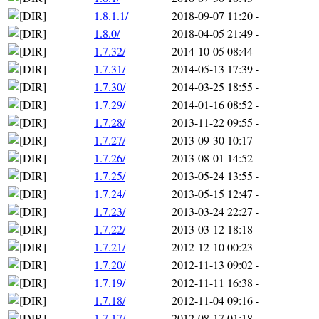
1.8.1.1/
2018-09-07 11:20
-
1.8.0/
2018-04-05 21:49
-
1.7.32/
2014-10-05 08:44
-
1.7.31/
2014-05-13 17:39
-
1.7.30/
2014-03-25 18:55
-
1.7.29/
2014-01-16 08:52
-
1.7.28/
2013-11-22 09:55
-
1.7.27/
2013-09-30 10:17
-
1.7.26/
2013-08-01 14:52
-
1.7.25/
2013-05-24 13:55
-
1.7.24/
2013-05-15 12:47
-
1.7.23/
2013-03-24 22:27
-
1.7.22/
2013-03-12 18:18
-
1.7.21/
2012-12-10 00:23
-
1.7.20/
2012-11-13 09:02
-
1.7.19/
2012-11-11 16:38
-
1.7.18/
2012-11-04 09:16
-
1.7.17/
2012-08-17 01:18
-