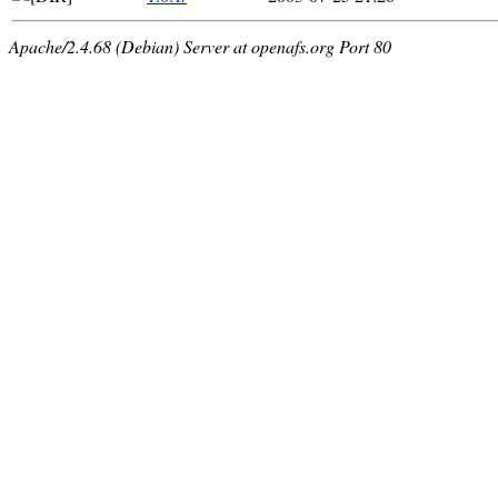
Apache/2.4.68 (Debian) Server at openafs.org Port 80