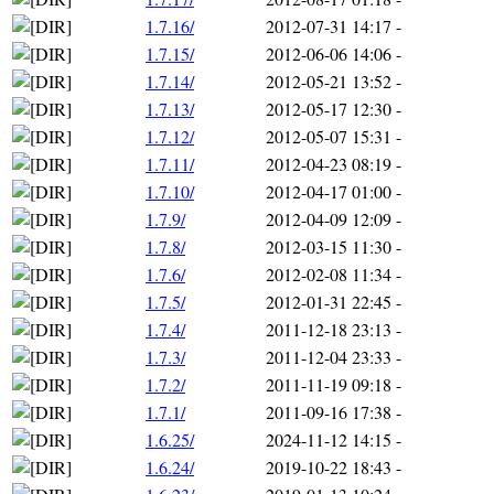
1.7.16/
2012-07-31 14:17
-
1.7.15/
2012-06-06 14:06
-
1.7.14/
2012-05-21 13:52
-
1.7.13/
2012-05-17 12:30
-
1.7.12/
2012-05-07 15:31
-
1.7.11/
2012-04-23 08:19
-
1.7.10/
2012-04-17 01:00
-
1.7.9/
2012-04-09 12:09
-
1.7.8/
2012-03-15 11:30
-
1.7.6/
2012-02-08 11:34
-
1.7.5/
2012-01-31 22:45
-
1.7.4/
2011-12-18 23:13
-
1.7.3/
2011-12-04 23:33
-
1.7.2/
2011-11-19 09:18
-
1.7.1/
2011-09-16 17:38
-
1.6.25/
2024-11-12 14:15
-
1.6.24/
2019-10-22 18:43
-