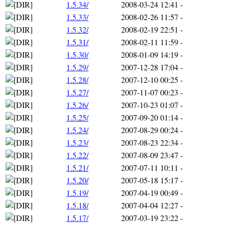
1.5.34/
2008-03-24 12:41
-
1.5.33/
2008-02-26 11:57
-
1.5.32/
2008-02-19 22:51
-
1.5.31/
2008-02-11 11:59
-
1.5.30/
2008-01-09 14:19
-
1.5.29/
2007-12-28 17:04
-
1.5.28/
2007-12-10 00:25
-
1.5.27/
2007-11-07 00:23
-
1.5.26/
2007-10-23 01:07
-
1.5.25/
2007-09-20 01:14
-
1.5.24/
2007-08-29 00:24
-
1.5.23/
2007-08-23 22:34
-
1.5.22/
2007-08-09 23:47
-
1.5.21/
2007-07-11 10:11
-
1.5.20/
2007-05-18 15:17
-
1.5.19/
2007-04-19 00:49
-
1.5.18/
2007-04-04 12:27
-
1.5.17/
2007-03-19 23:22
-