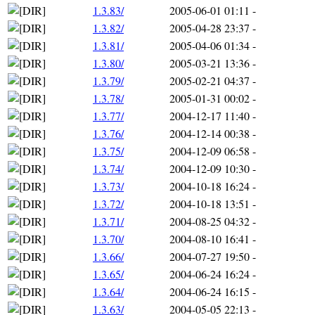
1.3.83/
2005-06-01 01:11
-
1.3.82/
2005-04-28 23:37
-
1.3.81/
2005-04-06 01:34
-
1.3.80/
2005-03-21 13:36
-
1.3.79/
2005-02-21 04:37
-
1.3.78/
2005-01-31 00:02
-
1.3.77/
2004-12-17 11:40
-
1.3.76/
2004-12-14 00:38
-
1.3.75/
2004-12-09 06:58
-
1.3.74/
2004-12-09 10:30
-
1.3.73/
2004-10-18 16:24
-
1.3.72/
2004-10-18 13:51
-
1.3.71/
2004-08-25 04:32
-
1.3.70/
2004-08-10 16:41
-
1.3.66/
2004-07-27 19:50
-
1.3.65/
2004-06-24 16:24
-
1.3.64/
2004-06-24 16:15
-
1.3.63/
2004-05-05 22:13
-