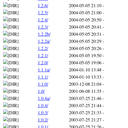
1.2.6/
2004-05-05 21:10
-
1.2.5/
2004-05-05 21:00
-
1.2.4/
2004-05-05 20:50
-
1.2.3/
2004-05-05 20:41
-
1.2.2b/
2004-05-05 20:31
-
1.2.2a/
2004-05-05 20:29
-
1.2.2/
2004-05-05 20:26
-
1.2.1/
2004-05-05 19:50
-
1.2.0/
2004-05-05 19:06
-
1.1.1a/
2004-01-10 13:48
-
1.1.1/
2004-01-10 13:33
-
1.1.0/
2003-12-08 21:04
-
1.0/
2001-06-08 11:35
-
1.0.4a/
2003-07-25 21:46
-
1.0.4/
2003-07-25 21:44
-
1.0.3/
2003-07-25 21:33
-
1.0.2/
2003-07-25 21:27
-
1.0.1/
2003-07-25 21:26
-