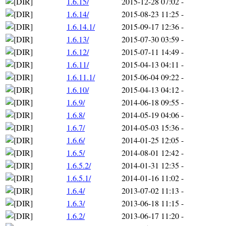
1.6.15/
2015-12-28 07:02
-
1.6.14/
2015-08-23 11:25
-
1.6.14.1/
2015-09-17 12:36
-
1.6.13/
2015-07-30 03:59
-
1.6.12/
2015-07-11 14:49
-
1.6.11/
2015-04-13 04:11
-
1.6.11.1/
2015-06-04 09:22
-
1.6.10/
2015-04-13 04:12
-
1.6.9/
2014-06-18 09:55
-
1.6.8/
2014-05-19 04:06
-
1.6.7/
2014-05-03 15:36
-
1.6.6/
2014-01-25 12:05
-
1.6.5/
2014-08-01 12:42
-
1.6.5.2/
2014-01-31 12:35
-
1.6.5.1/
2014-01-16 11:02
-
1.6.4/
2013-07-02 11:13
-
1.6.3/
2013-06-18 11:15
-
1.6.2/
2013-06-17 11:20
-