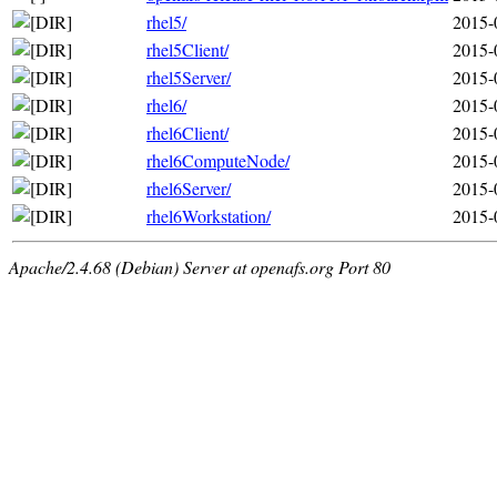
rhel5/
2015-
rhel5Client/
2015-
rhel5Server/
2015-
rhel6/
2015-
rhel6Client/
2015-
rhel6ComputeNode/
2015-
rhel6Server/
2015-
rhel6Workstation/
2015-
Apache/2.4.68 (Debian) Server at openafs.org Port 80