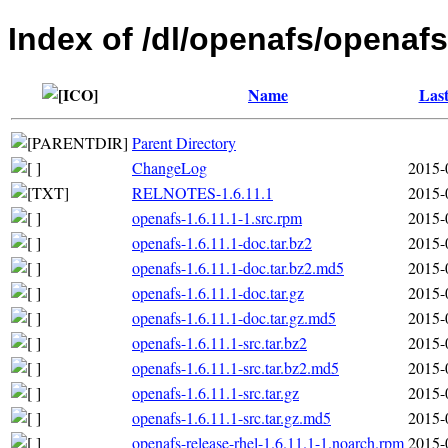
Index of /dl/openafs/openafs
Name
Last
Parent Directory
ChangeLog
2015-
RELNOTES-1.6.11.1
2015-
openafs-1.6.11.1-1.src.rpm
2015-
openafs-1.6.11.1-doc.tar.bz2
2015-
openafs-1.6.11.1-doc.tar.bz2.md5
2015-
openafs-1.6.11.1-doc.tar.gz
2015-
openafs-1.6.11.1-doc.tar.gz.md5
2015-
openafs-1.6.11.1-src.tar.bz2
2015-
openafs-1.6.11.1-src.tar.bz2.md5
2015-
openafs-1.6.11.1-src.tar.gz
2015-
openafs-1.6.11.1-src.tar.gz.md5
2015-
openafs-release-rhel-1.6.11.1-1.noarch.rpm
2015-