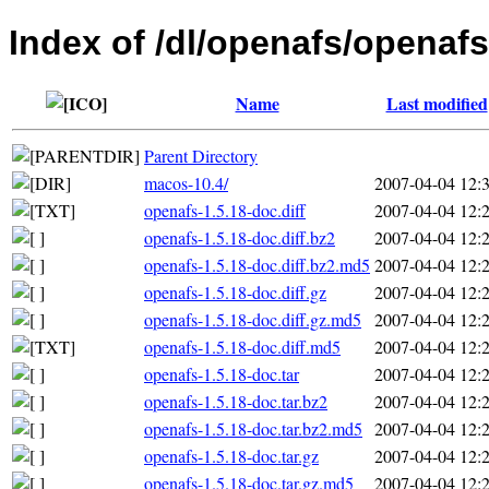
Index of /dl/openafs/openafs
Name
Last modified
Parent Directory
macos-10.4/
2007-04-04 12:
openafs-1.5.18-doc.diff
2007-04-04 12:
openafs-1.5.18-doc.diff.bz2
2007-04-04 12:
openafs-1.5.18-doc.diff.bz2.md5
2007-04-04 12:
openafs-1.5.18-doc.diff.gz
2007-04-04 12:
openafs-1.5.18-doc.diff.gz.md5
2007-04-04 12:
openafs-1.5.18-doc.diff.md5
2007-04-04 12:
openafs-1.5.18-doc.tar
2007-04-04 12:
openafs-1.5.18-doc.tar.bz2
2007-04-04 12:
openafs-1.5.18-doc.tar.bz2.md5
2007-04-04 12:
openafs-1.5.18-doc.tar.gz
2007-04-04 12:
openafs-1.5.18-doc.tar.gz.md5
2007-04-04 12: