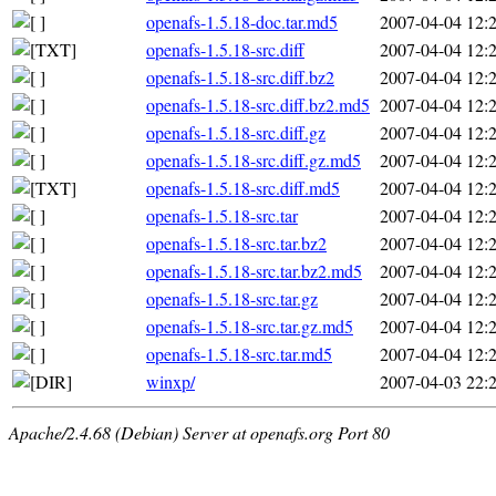
openafs-1.5.18-doc.tar.md5
2007-04-04 12:
openafs-1.5.18-src.diff
2007-04-04 12:
openafs-1.5.18-src.diff.bz2
2007-04-04 12:
openafs-1.5.18-src.diff.bz2.md5
2007-04-04 12:
openafs-1.5.18-src.diff.gz
2007-04-04 12:
openafs-1.5.18-src.diff.gz.md5
2007-04-04 12:
openafs-1.5.18-src.diff.md5
2007-04-04 12:
openafs-1.5.18-src.tar
2007-04-04 12:
openafs-1.5.18-src.tar.bz2
2007-04-04 12:
openafs-1.5.18-src.tar.bz2.md5
2007-04-04 12:
openafs-1.5.18-src.tar.gz
2007-04-04 12:
openafs-1.5.18-src.tar.gz.md5
2007-04-04 12:
openafs-1.5.18-src.tar.md5
2007-04-04 12:
winxp/
2007-04-03 22:
Apache/2.4.68 (Debian) Server at openafs.org Port 80