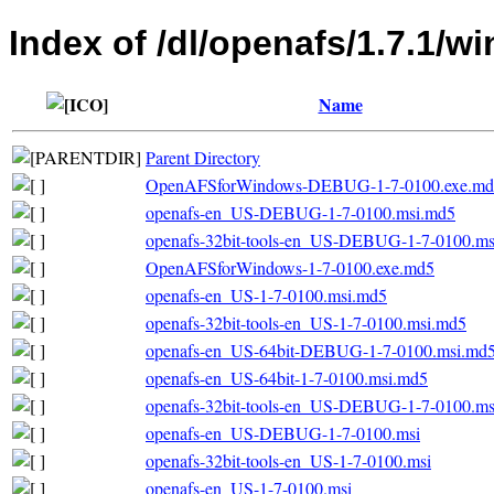
Index of /dl/openafs/1.7.1/w
Name
Parent Directory
OpenAFSforWindows-DEBUG-1-7-0100.exe.md
openafs-en_US-DEBUG-1-7-0100.msi.md5
openafs-32bit-tools-en_US-DEBUG-1-7-0100.m
OpenAFSforWindows-1-7-0100.exe.md5
openafs-en_US-1-7-0100.msi.md5
openafs-32bit-tools-en_US-1-7-0100.msi.md5
openafs-en_US-64bit-DEBUG-1-7-0100.msi.md
openafs-en_US-64bit-1-7-0100.msi.md5
openafs-32bit-tools-en_US-DEBUG-1-7-0100.ms
openafs-en_US-DEBUG-1-7-0100.msi
openafs-32bit-tools-en_US-1-7-0100.msi
openafs-en_US-1-7-0100.msi