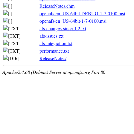
ReleaseNotes.chm
openafs-en_US-64bit-DEBUG-1-7-0100.msi
openafs-en_US-64bit-1-7-0100.msi
afs-changes-since-1.2.txt
afs-issues.txt
afs-integration.txt
performance.txt
ReleaseNotes/
Apache/2.4.68 (Debian) Server at openafs.org Port 80