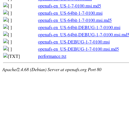
openafs-en_US-1-7-0100.msi.md5
openafs-en_US-64bit-1-7-0100.msi
openafs-en_US-64bit-1-7-0100.msi.md5
openafs-en_US-64bit-DEBUG-1-7-0100.msi
openafs-en_US-64bit-DEBUG-1-7-0100.msi.md
openafs-en_US-DEBUG-1-7-0100.msi
openafs-en_US-DEBUG-1-7-0100.msi.md5
performance.txt
Apache/2.4.68 (Debian) Server at openafs.org Port 80