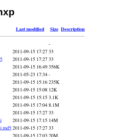
inxp
Last modified
Size
Description
-
2011-09-15 17:27
33
5
2011-09-15 17:27
33
2011-09-15 16:49
356K
2011-05-23 17:34
-
2011-09-15 15:16
235K
2011-09-15 15:08
12K
2011-09-15 15:15
3.1K
2011-09-15 17:04
8.1M
2011-09-15 17:27
33
i
2011-09-15 17:15
14M
si.md5
2011-09-15 17:27
33
2011-09-15 17:03
20M