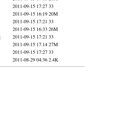
2011-09-15 17:27
33
2011-09-15 16:19
20M
2011-09-15 17:21
33
2011-09-15 16:33
26M
5
2011-09-15 17:21
33
2011-09-15 17:14
27M
2011-09-15 17:27
33
2011-08-29 04:36
2.4K