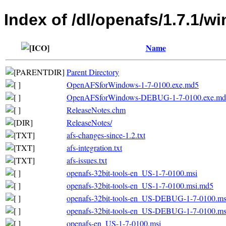
Index of /dl/openafs/1.7.1/w
Name
Parent Directory
OpenAFSforWindows-1-7-0100.exe.md5
OpenAFSforWindows-DEBUG-1-7-0100.exe.md
ReleaseNotes.chm
ReleaseNotes/
afs-changes-since-1.2.txt
afs-integration.txt
afs-issues.txt
openafs-32bit-tools-en_US-1-7-0100.msi
openafs-32bit-tools-en_US-1-7-0100.msi.md5
openafs-32bit-tools-en_US-DEBUG-1-7-0100.ms
openafs-32bit-tools-en_US-DEBUG-1-7-0100.m
openafs-en_US-1-7-0100.msi