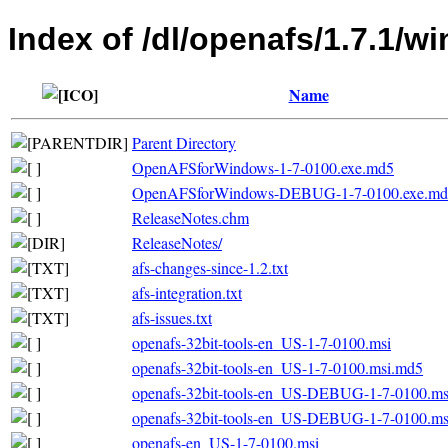
Index of /dl/openafs/1.7.1/w
Name
Parent Directory
OpenAFSforWindows-1-7-0100.exe.md5
OpenAFSforWindows-DEBUG-1-7-0100.exe.md
ReleaseNotes.chm
ReleaseNotes/
afs-changes-since-1.2.txt
afs-integration.txt
afs-issues.txt
openafs-32bit-tools-en_US-1-7-0100.msi
openafs-32bit-tools-en_US-1-7-0100.msi.md5
openafs-32bit-tools-en_US-DEBUG-1-7-0100.ms
openafs-32bit-tools-en_US-DEBUG-1-7-0100.m
openafs-en_US-1-7-0100.msi