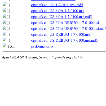
openafs-en_US-1-7-0100.msi.md5
openafs-en_US-64bit-1-7-0100.msi
openafs-en_US-64bit-1-7-0100.msi.md5
openafs-en_US-64bit-DEBUG-1-7-0100.msi
openafs-en_US-64bit-DEBUG-1-7-0100.msi.md
openafs-en_US-DEBUG-1-7-0100.msi
openafs-en_US-DEBUG-1-7-0100.msi.md5
performance.txt
Apache/2.4.68 (Debian) Server at openafs.org Port 80