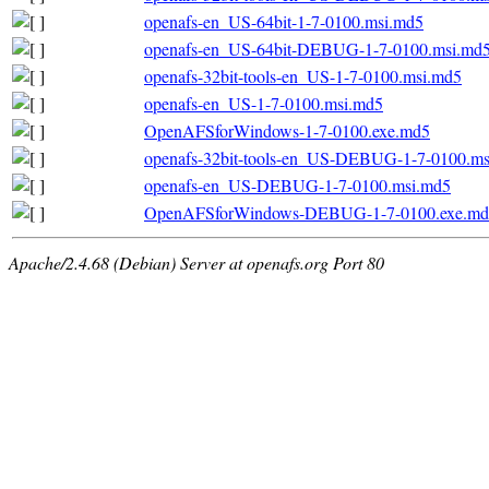
openafs-en_US-64bit-1-7-0100.msi.md5
openafs-en_US-64bit-DEBUG-1-7-0100.msi.md
openafs-32bit-tools-en_US-1-7-0100.msi.md5
openafs-en_US-1-7-0100.msi.md5
OpenAFSforWindows-1-7-0100.exe.md5
openafs-32bit-tools-en_US-DEBUG-1-7-0100.m
openafs-en_US-DEBUG-1-7-0100.msi.md5
OpenAFSforWindows-DEBUG-1-7-0100.exe.md
Apache/2.4.68 (Debian) Server at openafs.org Port 80