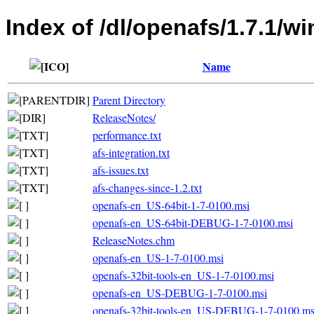
Index of /dl/openafs/1.7.1/w
Name
Parent Directory
ReleaseNotes/
performance.txt
afs-integration.txt
afs-issues.txt
afs-changes-since-1.2.txt
openafs-en_US-64bit-1-7-0100.msi
openafs-en_US-64bit-DEBUG-1-7-0100.msi
ReleaseNotes.chm
openafs-en_US-1-7-0100.msi
openafs-32bit-tools-en_US-1-7-0100.msi
openafs-en_US-DEBUG-1-7-0100.msi
openafs-32bit-tools-en_US-DEBUG-1-7-0100.ms