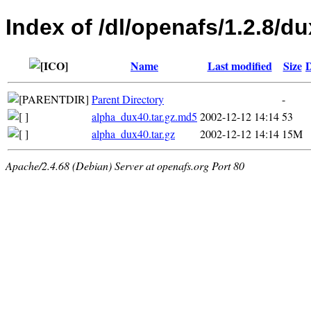
Index of /dl/openafs/1.2.8/du
Name
Last modified
Size
D
Parent Directory
-
alpha_dux40.tar.gz.md5
2002-12-12 14:14
53
alpha_dux40.tar.gz
2002-12-12 14:14
15M
Apache/2.4.68 (Debian) Server at openafs.org Port 80