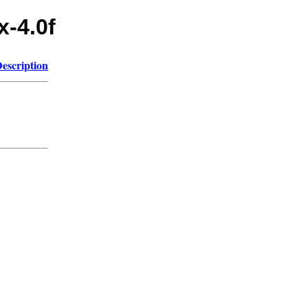
x-4.0f
escription