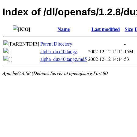
Index of /dl/openafs/1.2.8/du
Name
Last modified
Size
D
Parent Directory
-
alpha_dux40.tar.gz
2002-12-12 14:14
15M
alpha_dux40.tar.gz.md5
2002-12-12 14:14
53
Apache/2.4.68 (Debian) Server at openafs.org Port 80