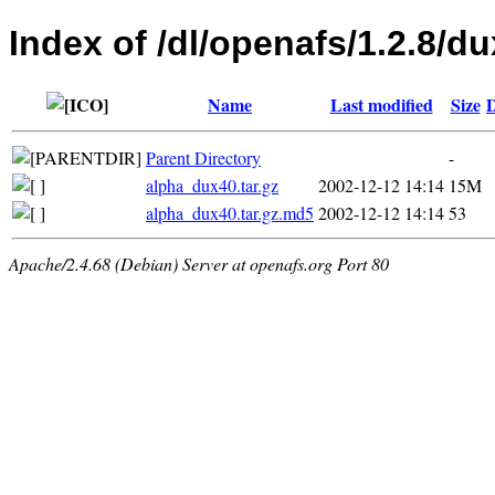
Index of /dl/openafs/1.2.8/du
Name
Last modified
Size
D
Parent Directory
-
alpha_dux40.tar.gz
2002-12-12 14:14
15M
alpha_dux40.tar.gz.md5
2002-12-12 14:14
53
Apache/2.4.68 (Debian) Server at openafs.org Port 80