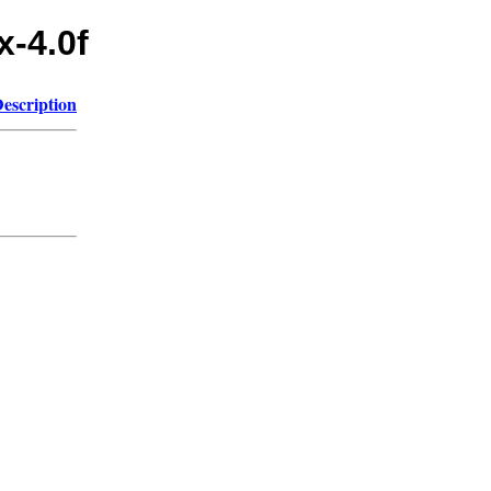
x-4.0f
escription