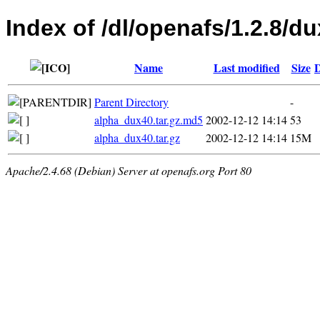
Index of /dl/openafs/1.2.8/du
Name
Last modified
Size
D
Parent Directory
-
alpha_dux40.tar.gz.md5
2002-12-12 14:14
53
alpha_dux40.tar.gz
2002-12-12 14:14
15M
Apache/2.4.68 (Debian) Server at openafs.org Port 80