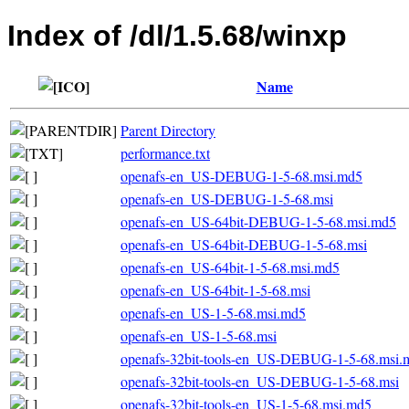
Index of /dl/1.5.68/winxp
Name
Parent Directory
performance.txt
openafs-en_US-DEBUG-1-5-68.msi.md5
openafs-en_US-DEBUG-1-5-68.msi
openafs-en_US-64bit-DEBUG-1-5-68.msi.md5
openafs-en_US-64bit-DEBUG-1-5-68.msi
openafs-en_US-64bit-1-5-68.msi.md5
openafs-en_US-64bit-1-5-68.msi
openafs-en_US-1-5-68.msi.md5
openafs-en_US-1-5-68.msi
openafs-32bit-tools-en_US-DEBUG-1-5-68.msi.
openafs-32bit-tools-en_US-DEBUG-1-5-68.msi
openafs-32bit-tools-en_US-1-5-68.msi.md5