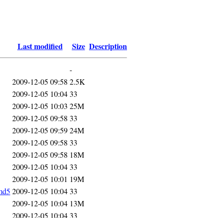
Last modified
Size
Description
-
2009-12-05 09:58
2.5K
2009-12-05 10:04
33
2009-12-05 10:03
25M
2009-12-05 09:58
33
2009-12-05 09:59
24M
2009-12-05 09:58
33
2009-12-05 09:58
18M
2009-12-05 10:04
33
2009-12-05 10:01
19M
md5
2009-12-05 10:04
33
2009-12-05 10:04
13M
2009-12-05 10:04
33