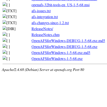
openafs-32bit-tools-en_US-1-5-68.msi
afs-issues.txt
afs-integration.txt
afs-changes-since-1.2.txt
ReleaseNotes/
ReleaseNotes.chm
OpenAFSforWindows-DEBUG-1-5-68.exe.md5
OpenAFSforWindows-DEBUG-1-5-68.exe
OpenAFSforWindows-1-5-68.exe.md5
OpenAFSforWindows-1-5-68.exe
Apache/2.4.68 (Debian) Server at openafs.org Port 80