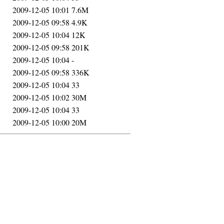
2009-12-05 10:01
7.6M
2009-12-05 09:58
4.9K
2009-12-05 10:04
12K
2009-12-05 09:58
201K
2009-12-05 10:04
-
2009-12-05 09:58
336K
2009-12-05 10:04
33
2009-12-05 10:02
30M
2009-12-05 10:04
33
2009-12-05 10:00
20M