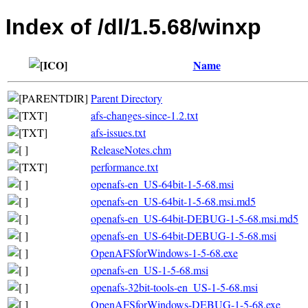
Index of /dl/1.5.68/winxp
Name
Parent Directory
afs-changes-since-1.2.txt
afs-issues.txt
ReleaseNotes.chm
performance.txt
openafs-en_US-64bit-1-5-68.msi
openafs-en_US-64bit-1-5-68.msi.md5
openafs-en_US-64bit-DEBUG-1-5-68.msi.md5
openafs-en_US-64bit-DEBUG-1-5-68.msi
OpenAFSforWindows-1-5-68.exe
openafs-en_US-1-5-68.msi
openafs-32bit-tools-en_US-1-5-68.msi
OpenAFSforWindows-DEBUG-1-5-68.exe