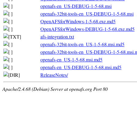
openafs-en_US-DEBUG-1-5-68.msi
openafs-32bit-tools-en_US-DEBUG-1-5-68.msi
OpenAFSforWindows-1-5-68.exe.md5
OpenAFSforWindows-DEBUG-1-5-68.exe.md5
afs-integration.txt
openafs-32bit-tools-en_US-1-5-68.msi.md5
openafs-32bit-tools-en_US-DEBUG-1-5-68.msi.
openafs-en_US-1-5-68.msi.md5
openafs-en_US-DEBUG-1-5-68.msi.md5
ReleaseNotes/
Apache/2.4.68 (Debian) Server at openafs.org Port 80