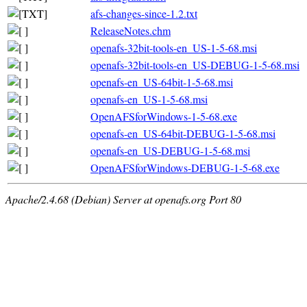
afs-changes-since-1.2.txt
ReleaseNotes.chm
openafs-32bit-tools-en_US-1-5-68.msi
openafs-32bit-tools-en_US-DEBUG-1-5-68.msi
openafs-en_US-64bit-1-5-68.msi
openafs-en_US-1-5-68.msi
OpenAFSforWindows-1-5-68.exe
openafs-en_US-64bit-DEBUG-1-5-68.msi
openafs-en_US-DEBUG-1-5-68.msi
OpenAFSforWindows-DEBUG-1-5-68.exe
Apache/2.4.68 (Debian) Server at openafs.org Port 80