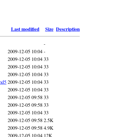
Last modified
Size
Description
-
2009-12-05 10:04
-
2009-12-05 10:04
33
2009-12-05 10:04
33
2009-12-05 10:04
33
md5
2009-12-05 10:04
33
2009-12-05 10:04
33
2009-12-05 09:58
33
2009-12-05 09:58
33
2009-12-05 10:04
33
2009-12-05 09:58
2.5K
2009-12-05 09:58
4.9K
2009-12-05 10:04
12K