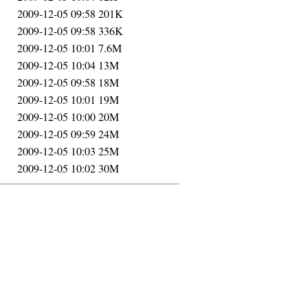
2009-12-05 09:58
201K
2009-12-05 09:58
336K
2009-12-05 10:01
7.6M
2009-12-05 10:04
13M
2009-12-05 09:58
18M
2009-12-05 10:01
19M
2009-12-05 10:00
20M
2009-12-05 09:59
24M
2009-12-05 10:03
25M
2009-12-05 10:02
30M