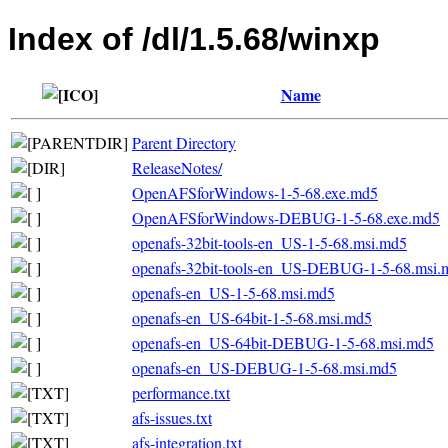
Index of /dl/1.5.68/winxp
Name
Parent Directory
ReleaseNotes/
OpenAFSforWindows-1-5-68.exe.md5
OpenAFSforWindows-DEBUG-1-5-68.exe.md5
openafs-32bit-tools-en_US-1-5-68.msi.md5
openafs-32bit-tools-en_US-DEBUG-1-5-68.msi.
openafs-en_US-1-5-68.msi.md5
openafs-en_US-64bit-1-5-68.msi.md5
openafs-en_US-64bit-DEBUG-1-5-68.msi.md5
openafs-en_US-DEBUG-1-5-68.msi.md5
performance.txt
afs-issues.txt
afs-integration.txt