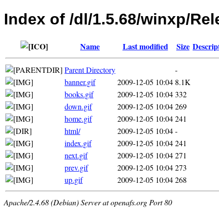
Index of /dl/1.5.68/winxp/Re
Name
Last modified
Size
Descrip
Parent Directory
-
banner.gif
2009-12-05 10:04
8.1K
books.gif
2009-12-05 10:04
332
down.gif
2009-12-05 10:04
269
home.gif
2009-12-05 10:04
241
html/
2009-12-05 10:04
-
index.gif
2009-12-05 10:04
241
next.gif
2009-12-05 10:04
271
prev.gif
2009-12-05 10:04
273
up.gif
2009-12-05 10:04
268
Apache/2.4.68 (Debian) Server at openafs.org Port 80