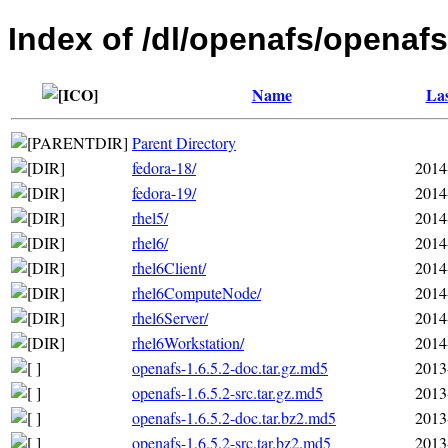
Index of /dl/openafs/openafs
Name
Las
Parent Directory
fedora-18/
2014
fedora-19/
2014
rhel5/
2014
rhel6/
2014
rhel6Client/
2014
rhel6ComputeNode/
2014
rhel6Server/
2014
rhel6Workstation/
2014
openafs-1.6.5.2-doc.tar.gz.md5
2013
openafs-1.6.5.2-src.tar.gz.md5
2013
openafs-1.6.5.2-doc.tar.bz2.md5
2013
openafs-1.6.5.2-src.tar.bz2.md5
2013