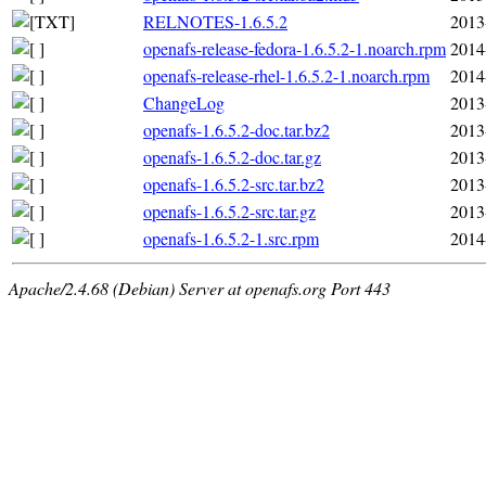
RELNOTES-1.6.5.2
2013
openafs-release-fedora-1.6.5.2-1.noarch.rpm
2014
openafs-release-rhel-1.6.5.2-1.noarch.rpm
2014
ChangeLog
2013
openafs-1.6.5.2-doc.tar.bz2
2013
openafs-1.6.5.2-doc.tar.gz
2013
openafs-1.6.5.2-src.tar.bz2
2013
openafs-1.6.5.2-src.tar.gz
2013
openafs-1.6.5.2-1.src.rpm
2014
Apache/2.4.68 (Debian) Server at openafs.org Port 443