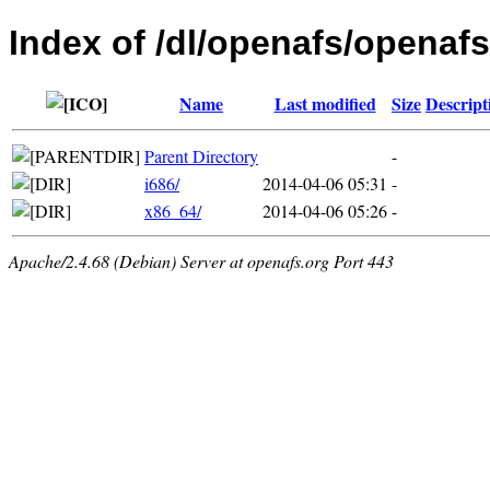
Index of /dl/openafs/openafs
Name
Last modified
Size
Descript
Parent Directory
-
i686/
2014-04-06 05:31
-
x86_64/
2014-04-06 05:26
-
Apache/2.4.68 (Debian) Server at openafs.org Port 443