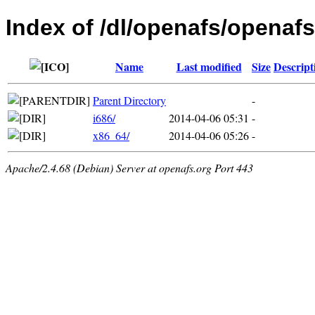
Index of /dl/openafs/openafs/
Name
Last modified
Size
Descript
Parent Directory
-
i686/
2014-04-06 05:31
-
x86_64/
2014-04-06 05:26
-
Apache/2.4.68 (Debian) Server at openafs.org Port 443