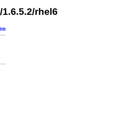
1.6.5.2/rhel6
ion