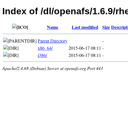
Index of /dl/openafs/1.6.9/rh
Name
Last modified
Size
Descript
Parent Directory
-
x86_64/
2015-06-17 08:11
-
i386/
2015-06-17 08:11
-
Apache/2.4.68 (Debian) Server at openafs.org Port 443