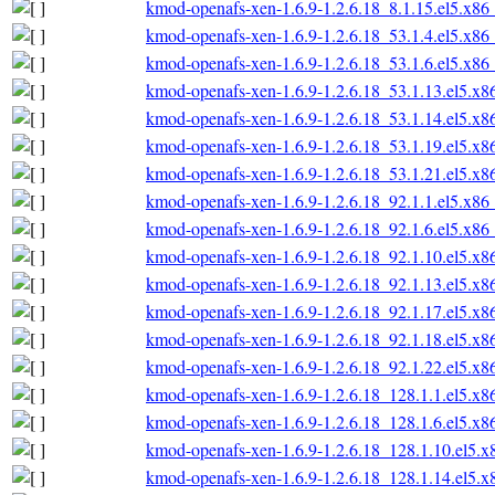
kmod-openafs-xen-1.6.9-1.2.6.18_8.1.15.el5.x86
kmod-openafs-xen-1.6.9-1.2.6.18_53.1.4.el5.x86
kmod-openafs-xen-1.6.9-1.2.6.18_53.1.6.el5.x86
kmod-openafs-xen-1.6.9-1.2.6.18_53.1.13.el5.x
kmod-openafs-xen-1.6.9-1.2.6.18_53.1.14.el5.x
kmod-openafs-xen-1.6.9-1.2.6.18_53.1.19.el5.x
kmod-openafs-xen-1.6.9-1.2.6.18_53.1.21.el5.x
kmod-openafs-xen-1.6.9-1.2.6.18_92.1.1.el5.x86
kmod-openafs-xen-1.6.9-1.2.6.18_92.1.6.el5.x86
kmod-openafs-xen-1.6.9-1.2.6.18_92.1.10.el5.x
kmod-openafs-xen-1.6.9-1.2.6.18_92.1.13.el5.x
kmod-openafs-xen-1.6.9-1.2.6.18_92.1.17.el5.x
kmod-openafs-xen-1.6.9-1.2.6.18_92.1.18.el5.x
kmod-openafs-xen-1.6.9-1.2.6.18_92.1.22.el5.x
kmod-openafs-xen-1.6.9-1.2.6.18_128.1.1.el5.x
kmod-openafs-xen-1.6.9-1.2.6.18_128.1.6.el5.x
kmod-openafs-xen-1.6.9-1.2.6.18_128.1.10.el5.
kmod-openafs-xen-1.6.9-1.2.6.18_128.1.14.el5.