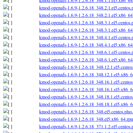
kmod-openafs-1.6.9-1.2.6.18_348.1.1.el5.x86_6
kmod-openafs-1.6.9-1.2.6.18_348.2.1.el5.centos
kmod-openafs-1.6.9-1.2.6.18_348.2.1.el5.x86_6
kmod-openafs-1.6.9-1.2.6.18_348.3.1.el5.centos
kmod-openafs-1.6.9-1.2.6.18_348.3.1.el5.x86_6
kmod-openafs-1.6.9-1.2.6.18_348.4.1.el5.centos
kmod-openafs-1.6.9-1.2.6.18_348.4.1.el5.x86_6
kmod-openafs-1.6.9-1.2.6.18_348.6.1.el5.centos
kmod-openafs-1.6.9-1.2.6.18_348.6.1.el5.x86_6
kmod-openafs-1.6.9-1.2.6.18_348.12.1.el5.cento
kmod-openafs-1.6.9-1.2.6.18_348.12.1.el5.x86_
kmod-openafs-1.6.9-1.2.6.18_348.16.1.el5.cento
kmod-openafs-1.6.9-1.2.6.18_348.16.1.el5.x86_
kmod-openafs-1.6.9-1.2.6.18_348.18.1.el5.cento
kmod-openafs-1.6.9-1.2.6.18_348.18.1.el5.x86_
kmod-openafs-1.6.9-1.2.6.18_348.el5.centos.plu
kmod-openafs-1.6.9-1.2.6.18_348.el5.x86_64.rp
kmod-openafs-1.6.9-1.2.6.18_371.1.2.el5.centos