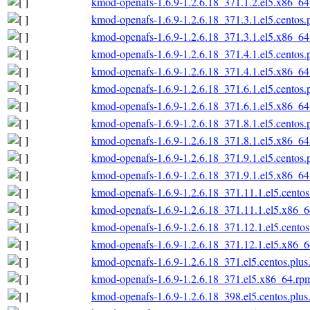
kmod-openafs-1.6.9-1.2.6.18_371.1.2.el5.x86_6
kmod-openafs-1.6.9-1.2.6.18_371.3.1.el5.centos
kmod-openafs-1.6.9-1.2.6.18_371.3.1.el5.x86_6
kmod-openafs-1.6.9-1.2.6.18_371.4.1.el5.centos
kmod-openafs-1.6.9-1.2.6.18_371.4.1.el5.x86_6
kmod-openafs-1.6.9-1.2.6.18_371.6.1.el5.centos
kmod-openafs-1.6.9-1.2.6.18_371.6.1.el5.x86_6
kmod-openafs-1.6.9-1.2.6.18_371.8.1.el5.centos
kmod-openafs-1.6.9-1.2.6.18_371.8.1.el5.x86_6
kmod-openafs-1.6.9-1.2.6.18_371.9.1.el5.centos
kmod-openafs-1.6.9-1.2.6.18_371.9.1.el5.x86_6
kmod-openafs-1.6.9-1.2.6.18_371.11.1.el5.cento
kmod-openafs-1.6.9-1.2.6.18_371.11.1.el5.x86_
kmod-openafs-1.6.9-1.2.6.18_371.12.1.el5.cento
kmod-openafs-1.6.9-1.2.6.18_371.12.1.el5.x86_
kmod-openafs-1.6.9-1.2.6.18_371.el5.centos.plu
kmod-openafs-1.6.9-1.2.6.18_371.el5.x86_64.rp
kmod-openafs-1.6.9-1.2.6.18_398.el5.centos.plu