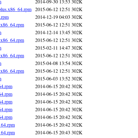
m
2014-09-30 13:53
302K
.plus.x86_64.rpm
2015-06-12 12:51
302K
4.rpm
2014-12-19 04:03
302K
s.x86_64.rpm
2015-06-12 12:51
302K
m
2014-12-14 13:45
302K
s.x86_64.rpm
2015-06-12 12:51
302K
m
2015-02-11 14:47
302K
s.x86_64.rpm
2015-06-12 12:51
302K
m
2015-04-08 13:54
302K
s.x86_64.rpm
2015-06-12 12:51
302K
m
2015-06-03 13:52
302K
64.rpm
2014-06-15 20:42
302K
64.rpm
2014-06-15 20:42
302K
64.rpm
2014-06-15 20:42
302K
64.rpm
2014-06-15 20:42
302K
64.rpm
2014-06-15 20:42
302K
_64.rpm
2014-06-15 20:42
302K
_64.rpm
2014-06-15 20:43
302K