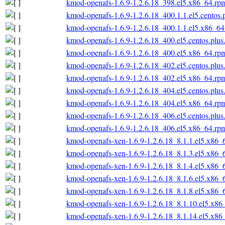
kmod-openafs-1.6.9-1.2.6.18_398.el5.x86_64.rp
kmod-openafs-1.6.9-1.2.6.18_400.1.1.el5.centos
kmod-openafs-1.6.9-1.2.6.18_400.1.1.el5.x86_6
kmod-openafs-1.6.9-1.2.6.18_400.el5.centos.plu
kmod-openafs-1.6.9-1.2.6.18_400.el5.x86_64.rp
kmod-openafs-1.6.9-1.2.6.18_402.el5.centos.plu
kmod-openafs-1.6.9-1.2.6.18_402.el5.x86_64.rp
kmod-openafs-1.6.9-1.2.6.18_404.el5.centos.plu
kmod-openafs-1.6.9-1.2.6.18_404.el5.x86_64.rp
kmod-openafs-1.6.9-1.2.6.18_406.el5.centos.plu
kmod-openafs-1.6.9-1.2.6.18_406.el5.x86_64.rp
kmod-openafs-xen-1.6.9-1.2.6.18_8.1.1.el5.x86_
kmod-openafs-xen-1.6.9-1.2.6.18_8.1.3.el5.x86_
kmod-openafs-xen-1.6.9-1.2.6.18_8.1.4.el5.x86_
kmod-openafs-xen-1.6.9-1.2.6.18_8.1.6.el5.x86_
kmod-openafs-xen-1.6.9-1.2.6.18_8.1.8.el5.x86_
kmod-openafs-xen-1.6.9-1.2.6.18_8.1.10.el5.x86
kmod-openafs-xen-1.6.9-1.2.6.18_8.1.14.el5.x86