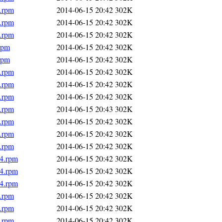
4.rpm
2014-06-15 20:42
302K
4.rpm
2014-06-15 20:42
302K
4.rpm
2014-06-15 20:42
302K
rpm
2014-06-15 20:42
302K
rpm
2014-06-15 20:42
302K
4.rpm
2014-06-15 20:42
302K
4.rpm
2014-06-15 20:42
302K
4.rpm
2014-06-15 20:42
302K
4.rpm
2014-06-15 20:43
302K
4.rpm
2014-06-15 20:42
302K
4.rpm
2014-06-15 20:42
302K
4.rpm
2014-06-15 20:42
302K
64.rpm
2014-06-15 20:42
302K
64.rpm
2014-06-15 20:42
302K
64.rpm
2014-06-15 20:42
302K
4.rpm
2014-06-15 20:42
302K
4.rpm
2014-06-15 20:42
302K
4.rpm
2014-06-15 20:42
302K