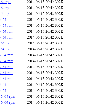
_64.rpm
2014-06-15 20:42
302K
_64.rpm
2014-06-15 20:42
302K
_64.rpm
2014-06-15 20:42
302K
86_64.rpm
2014-06-15 20:42
302K
86_64.rpm
2014-06-15 20:42
302K
86_64.rpm
2014-06-15 20:42
302K
86_64.rpm
2014-06-15 20:42
302K
_64.rpm
2014-06-15 20:42
302K
_64.rpm
2014-06-15 20:42
302K
86_64.rpm
2014-06-15 20:42
302K
86_64.rpm
2014-06-15 20:42
302K
86_64.rpm
2014-06-15 20:42
302K
86_64.rpm
2014-06-15 20:43
302K
86_64.rpm
2014-06-15 20:42
302K
86_64.rpm
2014-06-15 20:42
302K
86_64.rpm
2014-06-15 20:42
302K
x86_64.rpm
2014-06-15 20:42
302K
x86_64.rpm
2014-06-15 20:42
302K