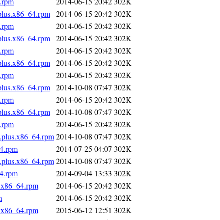
4.rpm
2014-06-15 20:42
302K
.plus.x86_64.rpm
2014-06-15 20:42
302K
4.rpm
2014-06-15 20:42
302K
.plus.x86_64.rpm
2014-06-15 20:42
302K
4.rpm
2014-06-15 20:42
302K
.plus.x86_64.rpm
2014-06-15 20:42
302K
4.rpm
2014-06-15 20:42
302K
.plus.x86_64.rpm
2014-10-08 07:47
302K
4.rpm
2014-06-15 20:42
302K
.plus.x86_64.rpm
2014-10-08 07:47
302K
4.rpm
2014-06-15 20:42
302K
s.plus.x86_64.rpm
2014-10-08 07:47
302K
64.rpm
2014-07-25 04:07
302K
s.plus.x86_64.rpm
2014-10-08 07:47
302K
64.rpm
2014-09-04 13:33
302K
s.x86_64.rpm
2014-06-15 20:42
302K
m
2014-06-15 20:42
302K
s.x86_64.rpm
2015-06-12 12:51
302K