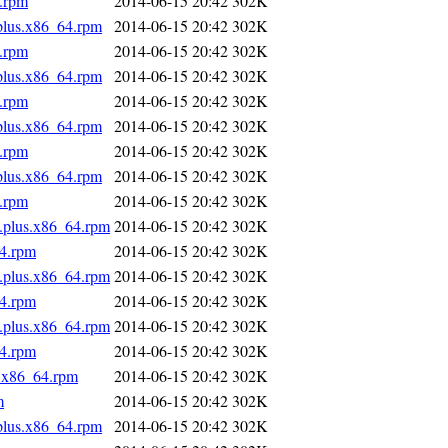
4.rpm
2014-06-15 20:42
302K
.plus.x86_64.rpm
2014-06-15 20:42
302K
4.rpm
2014-06-15 20:42
302K
.plus.x86_64.rpm
2014-06-15 20:42
302K
4.rpm
2014-06-15 20:42
302K
.plus.x86_64.rpm
2014-06-15 20:42
302K
4.rpm
2014-06-15 20:42
302K
.plus.x86_64.rpm
2014-06-15 20:42
302K
4.rpm
2014-06-15 20:42
302K
s.plus.x86_64.rpm
2014-06-15 20:42
302K
64.rpm
2014-06-15 20:42
302K
s.plus.x86_64.rpm
2014-06-15 20:42
302K
64.rpm
2014-06-15 20:42
302K
s.plus.x86_64.rpm
2014-06-15 20:42
302K
64.rpm
2014-06-15 20:42
302K
s.x86_64.rpm
2014-06-15 20:42
302K
m
2014-06-15 20:42
302K
.plus.x86_64.rpm
2014-06-15 20:42
302K