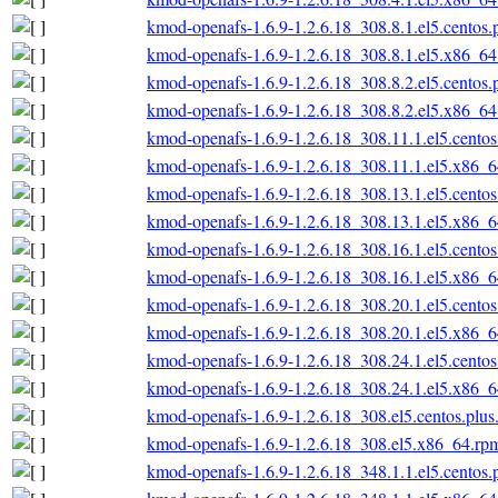
kmod-openafs-1.6.9-1.2.6.18_308.8.1.el5.centos
kmod-openafs-1.6.9-1.2.6.18_308.8.1.el5.x86_6
kmod-openafs-1.6.9-1.2.6.18_308.8.2.el5.centos
kmod-openafs-1.6.9-1.2.6.18_308.8.2.el5.x86_6
kmod-openafs-1.6.9-1.2.6.18_308.11.1.el5.cento
kmod-openafs-1.6.9-1.2.6.18_308.11.1.el5.x86_
kmod-openafs-1.6.9-1.2.6.18_308.13.1.el5.cento
kmod-openafs-1.6.9-1.2.6.18_308.13.1.el5.x86_
kmod-openafs-1.6.9-1.2.6.18_308.16.1.el5.cento
kmod-openafs-1.6.9-1.2.6.18_308.16.1.el5.x86_
kmod-openafs-1.6.9-1.2.6.18_308.20.1.el5.cento
kmod-openafs-1.6.9-1.2.6.18_308.20.1.el5.x86_
kmod-openafs-1.6.9-1.2.6.18_308.24.1.el5.cento
kmod-openafs-1.6.9-1.2.6.18_308.24.1.el5.x86_
kmod-openafs-1.6.9-1.2.6.18_308.el5.centos.plu
kmod-openafs-1.6.9-1.2.6.18_308.el5.x86_64.rp
kmod-openafs-1.6.9-1.2.6.18_348.1.1.el5.centos