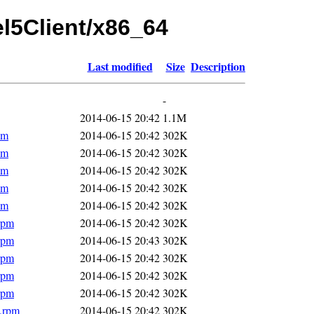
el5Client/x86_64
Last modified
Size
Description
-
2014-06-15 20:42
1.1M
pm
2014-06-15 20:42
302K
pm
2014-06-15 20:42
302K
pm
2014-06-15 20:42
302K
pm
2014-06-15 20:42
302K
pm
2014-06-15 20:42
302K
rpm
2014-06-15 20:42
302K
rpm
2014-06-15 20:43
302K
rpm
2014-06-15 20:42
302K
rpm
2014-06-15 20:42
302K
rpm
2014-06-15 20:42
302K
4.rpm
2014-06-15 20:42
302K