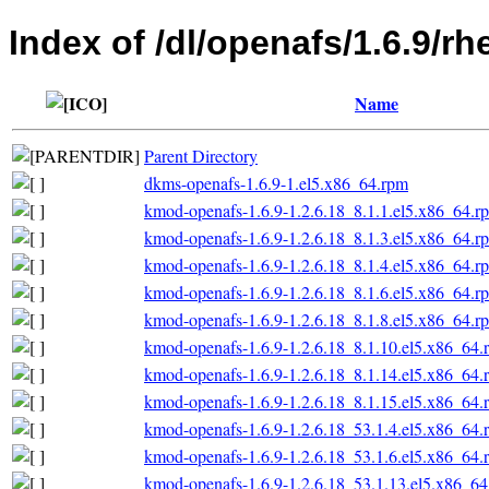
Index of /dl/openafs/1.6.9/rh
Name
Parent Directory
dkms-openafs-1.6.9-1.el5.x86_64.rpm
kmod-openafs-1.6.9-1.2.6.18_8.1.1.el5.x86_64.r
kmod-openafs-1.6.9-1.2.6.18_8.1.3.el5.x86_64.r
kmod-openafs-1.6.9-1.2.6.18_8.1.4.el5.x86_64.r
kmod-openafs-1.6.9-1.2.6.18_8.1.6.el5.x86_64.r
kmod-openafs-1.6.9-1.2.6.18_8.1.8.el5.x86_64.r
kmod-openafs-1.6.9-1.2.6.18_8.1.10.el5.x86_64.
kmod-openafs-1.6.9-1.2.6.18_8.1.14.el5.x86_64.
kmod-openafs-1.6.9-1.2.6.18_8.1.15.el5.x86_64.
kmod-openafs-1.6.9-1.2.6.18_53.1.4.el5.x86_64.
kmod-openafs-1.6.9-1.2.6.18_53.1.6.el5.x86_64.
kmod-openafs-1.6.9-1.2.6.18_53.1.13.el5.x86_6