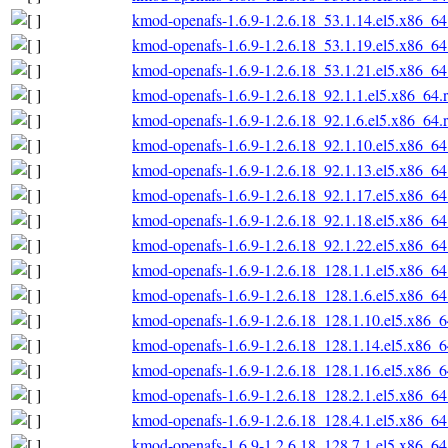
kmod-openafs-1.6.9-1.2.6.18_53.1.14.el5.x86_6
kmod-openafs-1.6.9-1.2.6.18_53.1.19.el5.x86_6
kmod-openafs-1.6.9-1.2.6.18_53.1.21.el5.x86_6
kmod-openafs-1.6.9-1.2.6.18_92.1.1.el5.x86_64.
kmod-openafs-1.6.9-1.2.6.18_92.1.6.el5.x86_64.
kmod-openafs-1.6.9-1.2.6.18_92.1.10.el5.x86_6
kmod-openafs-1.6.9-1.2.6.18_92.1.13.el5.x86_6
kmod-openafs-1.6.9-1.2.6.18_92.1.17.el5.x86_6
kmod-openafs-1.6.9-1.2.6.18_92.1.18.el5.x86_6
kmod-openafs-1.6.9-1.2.6.18_92.1.22.el5.x86_6
kmod-openafs-1.6.9-1.2.6.18_128.1.1.el5.x86_6
kmod-openafs-1.6.9-1.2.6.18_128.1.6.el5.x86_6
kmod-openafs-1.6.9-1.2.6.18_128.1.10.el5.x86_
kmod-openafs-1.6.9-1.2.6.18_128.1.14.el5.x86_
kmod-openafs-1.6.9-1.2.6.18_128.1.16.el5.x86_
kmod-openafs-1.6.9-1.2.6.18_128.2.1.el5.x86_6
kmod-openafs-1.6.9-1.2.6.18_128.4.1.el5.x86_6
kmod-openafs-1.6.9-1.2.6.18_128.7.1.el5.x86_6