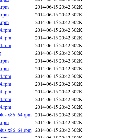
4.rpm
2014-06-15 20:42
302K
4.rpm
2014-06-15 20:42
302K
4.rpm
2014-06-15 20:42
302K
64.rpm
2014-06-15 20:42
302K
64.rpm
2014-06-15 20:42
302K
64.rpm
2014-06-15 20:42
302K
m
2014-06-15 20:42
302K
4.rpm
2014-06-15 20:42
302K
4.rpm
2014-06-15 20:42
302K
64.rpm
2014-06-15 20:42
302K
64.rpm
2014-06-15 20:42
302K
64.rpm
2014-06-15 20:42
302K
64.rpm
2014-06-15 20:42
302K
64.rpm
2014-06-15 20:42
302K
.plus.x86_64.rpm
2014-06-15 20:42
302K
4.rpm
2014-06-15 20:42
302K
.plus.x86_64.rpm
2014-06-15 20:42
302K
4.rpm
2014-06-15 20:42
302K