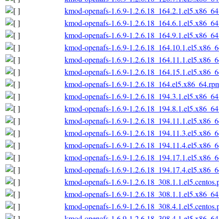
kmod-openafs-1.6.9-1.2.6.18_164.2.1.el5.x86_6
kmod-openafs-1.6.9-1.2.6.18_164.6.1.el5.x86_6
kmod-openafs-1.6.9-1.2.6.18_164.9.1.el5.x86_6
kmod-openafs-1.6.9-1.2.6.18_164.10.1.el5.x86_
kmod-openafs-1.6.9-1.2.6.18_164.11.1.el5.x86_
kmod-openafs-1.6.9-1.2.6.18_164.15.1.el5.x86_
kmod-openafs-1.6.9-1.2.6.18_164.el5.x86_64.rp
kmod-openafs-1.6.9-1.2.6.18_194.3.1.el5.x86_6
kmod-openafs-1.6.9-1.2.6.18_194.8.1.el5.x86_6
kmod-openafs-1.6.9-1.2.6.18_194.11.1.el5.x86_
kmod-openafs-1.6.9-1.2.6.18_194.11.3.el5.x86_
kmod-openafs-1.6.9-1.2.6.18_194.11.4.el5.x86_
kmod-openafs-1.6.9-1.2.6.18_194.17.1.el5.x86_
kmod-openafs-1.6.9-1.2.6.18_194.17.4.el5.x86_
kmod-openafs-1.6.9-1.2.6.18_308.1.1.el5.centos
kmod-openafs-1.6.9-1.2.6.18_308.1.1.el5.x86_6
kmod-openafs-1.6.9-1.2.6.18_308.4.1.el5.centos
kmod-openafs-1.6.9-1.2.6.18_308.4.1.el5.x86_6