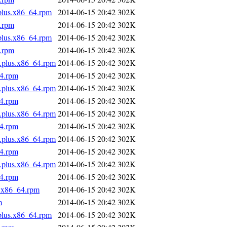
.plus.x86_64.rpm
2014-06-15 20:42
302K
4.rpm
2014-06-15 20:42
302K
.plus.x86_64.rpm
2014-06-15 20:42
302K
4.rpm
2014-06-15 20:42
302K
s.plus.x86_64.rpm
2014-06-15 20:42
302K
64.rpm
2014-06-15 20:42
302K
s.plus.x86_64.rpm
2014-06-15 20:42
302K
64.rpm
2014-06-15 20:42
302K
s.plus.x86_64.rpm
2014-06-15 20:42
302K
64.rpm
2014-06-15 20:42
302K
s.plus.x86_64.rpm
2014-06-15 20:42
302K
64.rpm
2014-06-15 20:42
302K
s.plus.x86_64.rpm
2014-06-15 20:42
302K
64.rpm
2014-06-15 20:42
302K
s.x86_64.rpm
2014-06-15 20:42
302K
m
2014-06-15 20:42
302K
.plus.x86_64.rpm
2014-06-15 20:42
302K