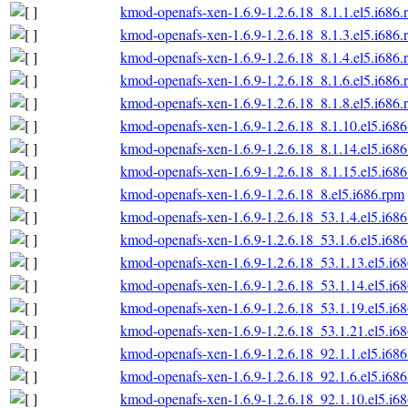
kmod-openafs-xen-1.6.9-1.2.6.18_8.1.1.el5.i686.
kmod-openafs-xen-1.6.9-1.2.6.18_8.1.3.el5.i686.
kmod-openafs-xen-1.6.9-1.2.6.18_8.1.4.el5.i686.
kmod-openafs-xen-1.6.9-1.2.6.18_8.1.6.el5.i686.
kmod-openafs-xen-1.6.9-1.2.6.18_8.1.8.el5.i686.
kmod-openafs-xen-1.6.9-1.2.6.18_8.1.10.el5.i68
kmod-openafs-xen-1.6.9-1.2.6.18_8.1.14.el5.i68
kmod-openafs-xen-1.6.9-1.2.6.18_8.1.15.el5.i68
kmod-openafs-xen-1.6.9-1.2.6.18_8.el5.i686.rpm
kmod-openafs-xen-1.6.9-1.2.6.18_53.1.4.el5.i68
kmod-openafs-xen-1.6.9-1.2.6.18_53.1.6.el5.i68
kmod-openafs-xen-1.6.9-1.2.6.18_53.1.13.el5.i6
kmod-openafs-xen-1.6.9-1.2.6.18_53.1.14.el5.i6
kmod-openafs-xen-1.6.9-1.2.6.18_53.1.19.el5.i6
kmod-openafs-xen-1.6.9-1.2.6.18_53.1.21.el5.i6
kmod-openafs-xen-1.6.9-1.2.6.18_92.1.1.el5.i68
kmod-openafs-xen-1.6.9-1.2.6.18_92.1.6.el5.i68
kmod-openafs-xen-1.6.9-1.2.6.18_92.1.10.el5.i6