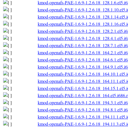
kmod-openafs-PAE-1.6.9-1.2.6.18_128.1.6.el5.i
kmod-openafs-PAE-1.6.9-1.2.6.18_128.1.10.el5.
kmod-openafs-PAE-1.6.9-1.2.6.18_128.1.14.el5.
kmod-openafs-PAE-1.6.9-1.2.6.18_128.1.16.el5.
kmod-openafs-PAE-1.6.9-1.2.6.18_128.2.1.el5.i
kmod-openafs-PAE-1.6.9-1.2.6.18_128.4.1.el5.i
kmod-openafs-PAE-1.6.9-1.2.6.18_128.7.1.el5.i
kmod-openafs-PAE-1.6.9-1.2.6.18_164.2.1.el5.i
kmod-openafs-PAE-1.6.9-1.2.6.18_164.6.1.el5.i
kmod-openafs-PAE-1.6.9-1.2.6.18_164.9.1.el5.i
kmod-openafs-PAE-1.6.9-1.2.6.18_164.10.1.el5.
kmod-openafs-PAE-1.6.9-1.2.6.18_164.11.1.el5.
kmod-openafs-PAE-1.6.9-1.2.6.18_164.15.1.el5.
kmod-openafs-PAE-1.6.9-1.2.6.18_164.el5.i686.
kmod-openafs-PAE-1.6.9-1.2.6.18_194.3.1.el5.i
kmod-openafs-PAE-1.6.9-1.2.6.18_194.8.1.el5.i
kmod-openafs-PAE-1.6.9-1.2.6.18_194.11.1.el5.
kmod-openafs-PAE-1.6.9-1.2.6.18_194.11.3.el5.