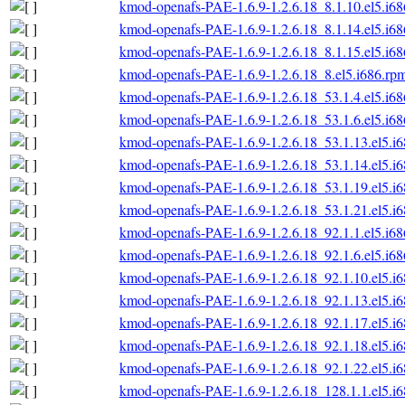
kmod-openafs-PAE-1.6.9-1.2.6.18_8.1.10.el5.i6
kmod-openafs-PAE-1.6.9-1.2.6.18_8.1.14.el5.i6
kmod-openafs-PAE-1.6.9-1.2.6.18_8.1.15.el5.i6
kmod-openafs-PAE-1.6.9-1.2.6.18_8.el5.i686.rp
kmod-openafs-PAE-1.6.9-1.2.6.18_53.1.4.el5.i6
kmod-openafs-PAE-1.6.9-1.2.6.18_53.1.6.el5.i6
kmod-openafs-PAE-1.6.9-1.2.6.18_53.1.13.el5.i
kmod-openafs-PAE-1.6.9-1.2.6.18_53.1.14.el5.i
kmod-openafs-PAE-1.6.9-1.2.6.18_53.1.19.el5.i
kmod-openafs-PAE-1.6.9-1.2.6.18_53.1.21.el5.i
kmod-openafs-PAE-1.6.9-1.2.6.18_92.1.1.el5.i6
kmod-openafs-PAE-1.6.9-1.2.6.18_92.1.6.el5.i6
kmod-openafs-PAE-1.6.9-1.2.6.18_92.1.10.el5.i
kmod-openafs-PAE-1.6.9-1.2.6.18_92.1.13.el5.i
kmod-openafs-PAE-1.6.9-1.2.6.18_92.1.17.el5.i
kmod-openafs-PAE-1.6.9-1.2.6.18_92.1.18.el5.i
kmod-openafs-PAE-1.6.9-1.2.6.18_92.1.22.el5.i
kmod-openafs-PAE-1.6.9-1.2.6.18_128.1.1.el5.i