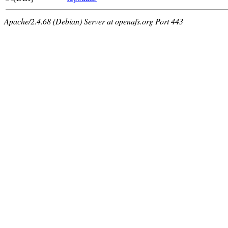
Apache/2.4.68 (Debian) Server at openafs.org Port 443