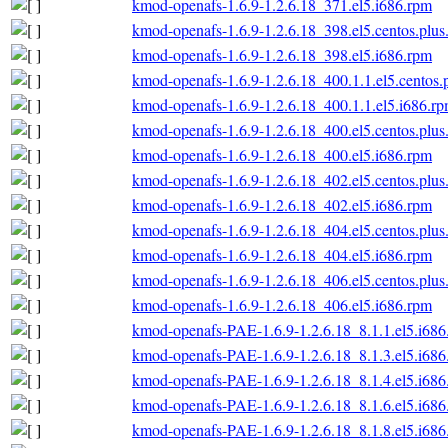
kmod-openafs-1.6.9-1.2.6.18_371.el5.i686.rpm
kmod-openafs-1.6.9-1.2.6.18_398.el5.centos.plus
kmod-openafs-1.6.9-1.2.6.18_398.el5.i686.rpm
kmod-openafs-1.6.9-1.2.6.18_400.1.1.el5.centos.
kmod-openafs-1.6.9-1.2.6.18_400.1.1.el5.i686.r
kmod-openafs-1.6.9-1.2.6.18_400.el5.centos.plus
kmod-openafs-1.6.9-1.2.6.18_400.el5.i686.rpm
kmod-openafs-1.6.9-1.2.6.18_402.el5.centos.plus
kmod-openafs-1.6.9-1.2.6.18_402.el5.i686.rpm
kmod-openafs-1.6.9-1.2.6.18_404.el5.centos.plus
kmod-openafs-1.6.9-1.2.6.18_404.el5.i686.rpm
kmod-openafs-1.6.9-1.2.6.18_406.el5.centos.plus
kmod-openafs-1.6.9-1.2.6.18_406.el5.i686.rpm
kmod-openafs-PAE-1.6.9-1.2.6.18_8.1.1.el5.i686
kmod-openafs-PAE-1.6.9-1.2.6.18_8.1.3.el5.i686
kmod-openafs-PAE-1.6.9-1.2.6.18_8.1.4.el5.i686
kmod-openafs-PAE-1.6.9-1.2.6.18_8.1.6.el5.i686
kmod-openafs-PAE-1.6.9-1.2.6.18_8.1.8.el5.i686