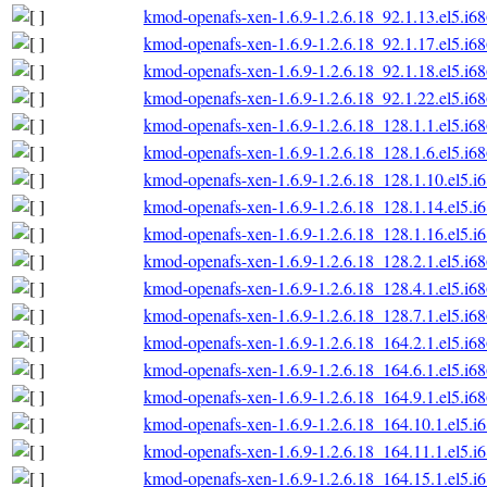
kmod-openafs-xen-1.6.9-1.2.6.18_92.1.13.el5.i6
kmod-openafs-xen-1.6.9-1.2.6.18_92.1.17.el5.i6
kmod-openafs-xen-1.6.9-1.2.6.18_92.1.18.el5.i6
kmod-openafs-xen-1.6.9-1.2.6.18_92.1.22.el5.i6
kmod-openafs-xen-1.6.9-1.2.6.18_128.1.1.el5.i6
kmod-openafs-xen-1.6.9-1.2.6.18_128.1.6.el5.i6
kmod-openafs-xen-1.6.9-1.2.6.18_128.1.10.el5.i
kmod-openafs-xen-1.6.9-1.2.6.18_128.1.14.el5.i
kmod-openafs-xen-1.6.9-1.2.6.18_128.1.16.el5.i
kmod-openafs-xen-1.6.9-1.2.6.18_128.2.1.el5.i6
kmod-openafs-xen-1.6.9-1.2.6.18_128.4.1.el5.i6
kmod-openafs-xen-1.6.9-1.2.6.18_128.7.1.el5.i6
kmod-openafs-xen-1.6.9-1.2.6.18_164.2.1.el5.i6
kmod-openafs-xen-1.6.9-1.2.6.18_164.6.1.el5.i6
kmod-openafs-xen-1.6.9-1.2.6.18_164.9.1.el5.i6
kmod-openafs-xen-1.6.9-1.2.6.18_164.10.1.el5.i
kmod-openafs-xen-1.6.9-1.2.6.18_164.11.1.el5.i
kmod-openafs-xen-1.6.9-1.2.6.18_164.15.1.el5.i