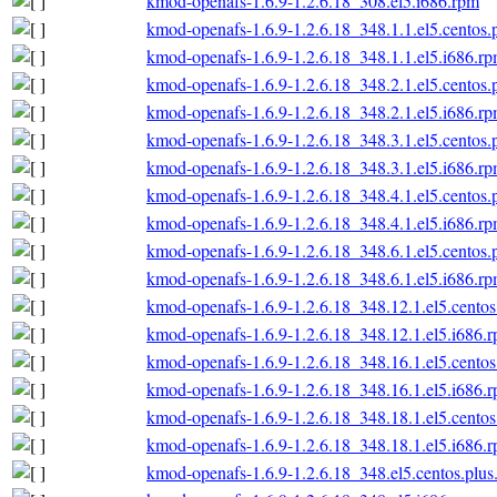
kmod-openafs-1.6.9-1.2.6.18_308.el5.i686.rpm
kmod-openafs-1.6.9-1.2.6.18_348.1.1.el5.centos.
kmod-openafs-1.6.9-1.2.6.18_348.1.1.el5.i686.r
kmod-openafs-1.6.9-1.2.6.18_348.2.1.el5.centos.
kmod-openafs-1.6.9-1.2.6.18_348.2.1.el5.i686.r
kmod-openafs-1.6.9-1.2.6.18_348.3.1.el5.centos.
kmod-openafs-1.6.9-1.2.6.18_348.3.1.el5.i686.r
kmod-openafs-1.6.9-1.2.6.18_348.4.1.el5.centos.
kmod-openafs-1.6.9-1.2.6.18_348.4.1.el5.i686.r
kmod-openafs-1.6.9-1.2.6.18_348.6.1.el5.centos.
kmod-openafs-1.6.9-1.2.6.18_348.6.1.el5.i686.r
kmod-openafs-1.6.9-1.2.6.18_348.12.1.el5.centos
kmod-openafs-1.6.9-1.2.6.18_348.12.1.el5.i686.
kmod-openafs-1.6.9-1.2.6.18_348.16.1.el5.centos
kmod-openafs-1.6.9-1.2.6.18_348.16.1.el5.i686.
kmod-openafs-1.6.9-1.2.6.18_348.18.1.el5.centos
kmod-openafs-1.6.9-1.2.6.18_348.18.1.el5.i686.
kmod-openafs-1.6.9-1.2.6.18_348.el5.centos.plus