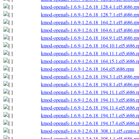
kmod-openafs-1.6.9-1.2.6.18_128.4.1.el5.i686.r
kmod-openafs-1.6.9-1.2.6.18_128.7.1.el5.i686.r
kmod-openafs-1.6.9-1.2.6.18_164.2.1.el5.i686.r
kmod-openafs-1.6.9-1.2.6.18_164.6.1.el5.i686.r
kmod-openafs-1.6.9-1.2.6.18_164.9.1.el5.i686.r
kmod-openafs-1.6.9-1.2.6.18_164.10.1.el5.i686.
kmod-openafs-1.6.9-1.2.6.18_164.11.1.el5.i686.
kmod-openafs-1.6.9-1.2.6.18_164.15.1.el5.i686.
kmod-openafs-1.6.9-1.2.6.18_164.el5.i686.rpm
kmod-openafs-1.6.9-1.2.6.18_194.3.1.el5.i686.r
kmod-openafs-1.6.9-1.2.6.18_194.8.1.el5.i686.r
kmod-openafs-1.6.9-1.2.6.18_194.11.1.el5.i686.
kmod-openafs-1.6.9-1.2.6.18_194.11.3.el5.i686.
kmod-openafs-1.6.9-1.2.6.18_194.11.4.el5.i686.
kmod-openafs-1.6.9-1.2.6.18_194.17.1.el5.i686.
kmod-openafs-1.6.9-1.2.6.18_194.17.4.el5.i686.
kmod-openafs-1.6.9-1.2.6.18_308.1.1.el5.centos.
kmod-openafs-1.6.9-1.2.6.18_308.1.1.el5.i686.r