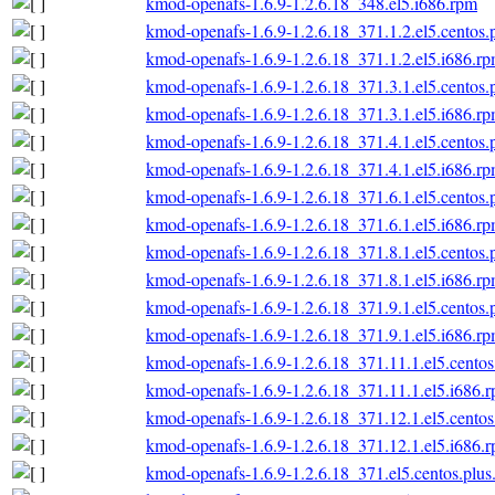
kmod-openafs-1.6.9-1.2.6.18_348.el5.i686.rpm
kmod-openafs-1.6.9-1.2.6.18_371.1.2.el5.centos.
kmod-openafs-1.6.9-1.2.6.18_371.1.2.el5.i686.r
kmod-openafs-1.6.9-1.2.6.18_371.3.1.el5.centos.
kmod-openafs-1.6.9-1.2.6.18_371.3.1.el5.i686.r
kmod-openafs-1.6.9-1.2.6.18_371.4.1.el5.centos.
kmod-openafs-1.6.9-1.2.6.18_371.4.1.el5.i686.r
kmod-openafs-1.6.9-1.2.6.18_371.6.1.el5.centos.
kmod-openafs-1.6.9-1.2.6.18_371.6.1.el5.i686.r
kmod-openafs-1.6.9-1.2.6.18_371.8.1.el5.centos.
kmod-openafs-1.6.9-1.2.6.18_371.8.1.el5.i686.r
kmod-openafs-1.6.9-1.2.6.18_371.9.1.el5.centos.
kmod-openafs-1.6.9-1.2.6.18_371.9.1.el5.i686.r
kmod-openafs-1.6.9-1.2.6.18_371.11.1.el5.centos
kmod-openafs-1.6.9-1.2.6.18_371.11.1.el5.i686.
kmod-openafs-1.6.9-1.2.6.18_371.12.1.el5.centos
kmod-openafs-1.6.9-1.2.6.18_371.12.1.el5.i686.
kmod-openafs-1.6.9-1.2.6.18_371.el5.centos.plus