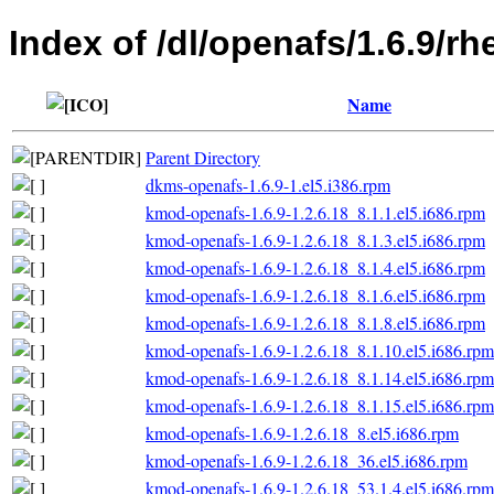
Index of /dl/openafs/1.6.9/rh
Name
Parent Directory
dkms-openafs-1.6.9-1.el5.i386.rpm
kmod-openafs-1.6.9-1.2.6.18_8.1.1.el5.i686.rpm
kmod-openafs-1.6.9-1.2.6.18_8.1.3.el5.i686.rpm
kmod-openafs-1.6.9-1.2.6.18_8.1.4.el5.i686.rpm
kmod-openafs-1.6.9-1.2.6.18_8.1.6.el5.i686.rpm
kmod-openafs-1.6.9-1.2.6.18_8.1.8.el5.i686.rpm
kmod-openafs-1.6.9-1.2.6.18_8.1.10.el5.i686.rpm
kmod-openafs-1.6.9-1.2.6.18_8.1.14.el5.i686.rpm
kmod-openafs-1.6.9-1.2.6.18_8.1.15.el5.i686.rpm
kmod-openafs-1.6.9-1.2.6.18_8.el5.i686.rpm
kmod-openafs-1.6.9-1.2.6.18_36.el5.i686.rpm
kmod-openafs-1.6.9-1.2.6.18_53.1.4.el5.i686.rpm