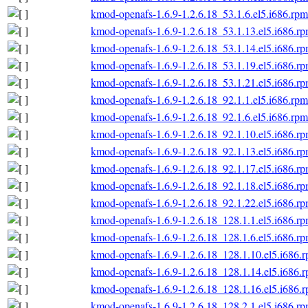
kmod-openafs-1.6.9-1.2.6.18_53.1.6.el5.i686.rpm
kmod-openafs-1.6.9-1.2.6.18_53.1.13.el5.i686.r
kmod-openafs-1.6.9-1.2.6.18_53.1.14.el5.i686.r
kmod-openafs-1.6.9-1.2.6.18_53.1.19.el5.i686.r
kmod-openafs-1.6.9-1.2.6.18_53.1.21.el5.i686.r
kmod-openafs-1.6.9-1.2.6.18_92.1.1.el5.i686.rpm
kmod-openafs-1.6.9-1.2.6.18_92.1.6.el5.i686.rpm
kmod-openafs-1.6.9-1.2.6.18_92.1.10.el5.i686.r
kmod-openafs-1.6.9-1.2.6.18_92.1.13.el5.i686.r
kmod-openafs-1.6.9-1.2.6.18_92.1.17.el5.i686.r
kmod-openafs-1.6.9-1.2.6.18_92.1.18.el5.i686.r
kmod-openafs-1.6.9-1.2.6.18_92.1.22.el5.i686.r
kmod-openafs-1.6.9-1.2.6.18_128.1.1.el5.i686.r
kmod-openafs-1.6.9-1.2.6.18_128.1.6.el5.i686.r
kmod-openafs-1.6.9-1.2.6.18_128.1.10.el5.i686.
kmod-openafs-1.6.9-1.2.6.18_128.1.14.el5.i686.
kmod-openafs-1.6.9-1.2.6.18_128.1.16.el5.i686.
kmod-openafs-1.6.9-1.2.6.18_128.2.1.el5.i686.r