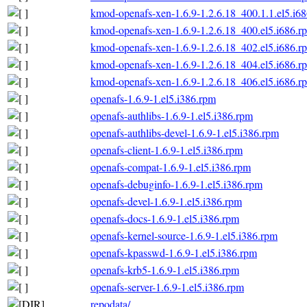
kmod-openafs-xen-1.6.9-1.2.6.18_400.1.1.el5.i6
kmod-openafs-xen-1.6.9-1.2.6.18_400.el5.i686.r
kmod-openafs-xen-1.6.9-1.2.6.18_402.el5.i686.r
kmod-openafs-xen-1.6.9-1.2.6.18_404.el5.i686.r
kmod-openafs-xen-1.6.9-1.2.6.18_406.el5.i686.r
openafs-1.6.9-1.el5.i386.rpm
openafs-authlibs-1.6.9-1.el5.i386.rpm
openafs-authlibs-devel-1.6.9-1.el5.i386.rpm
openafs-client-1.6.9-1.el5.i386.rpm
openafs-compat-1.6.9-1.el5.i386.rpm
openafs-debuginfo-1.6.9-1.el5.i386.rpm
openafs-devel-1.6.9-1.el5.i386.rpm
openafs-docs-1.6.9-1.el5.i386.rpm
openafs-kernel-source-1.6.9-1.el5.i386.rpm
openafs-kpasswd-1.6.9-1.el5.i386.rpm
openafs-krb5-1.6.9-1.el5.i386.rpm
openafs-server-1.6.9-1.el5.i386.rpm
repodata/