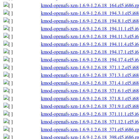
kmod-openafs-xen-1.6.9-1.2.6.18_164.el5.i686.r
kmod-openafs-xen-1.6.9-1.2.6.18_194.3.1.el5.i6
kmod-openafs-xen-1.6.9-1.2.6.18_194.8.1.el5.i6
kmod-openafs-xen-1.6.9-1.2.6.18_194.11.1.el5.i
kmod-openafs-xen-1.6.9-1.2.6.18_194.11.3.el5.i
kmod-openafs-xen-1.6.9-1.2.6.18_194.11.4.el5.i
kmod-openafs-xen-1.6.9-1.2.6.18_194.17.1.el5.i
kmod-openafs-xen-1.6.9-1.2.6.18_194.17.4.el5.i
kmod-openafs-xen-1.6.9-1.2.6.18_371.1.2.el5.i6
kmod-openafs-xen-1.6.9-1.2.6.18_371.3.1.el5.i6
kmod-openafs-xen-1.6.9-1.2.6.18_371.4.1.el5.i6
kmod-openafs-xen-1.6.9-1.2.6.18_371.6.1.el5.i6
kmod-openafs-xen-1.6.9-1.2.6.18_371.8.1.el5.i6
kmod-openafs-xen-1.6.9-1.2.6.18_371.9.1.el5.i6
kmod-openafs-xen-1.6.9-1.2.6.18_371.11.1.el5.i
kmod-openafs-xen-1.6.9-1.2.6.18_371.12.1.el5.i
kmod-openafs-xen-1.6.9-1.2.6.18_371.el5.i686.r
kmod-openafs-xen-1.6.9-1.2.6.18_398.el5.i686.r