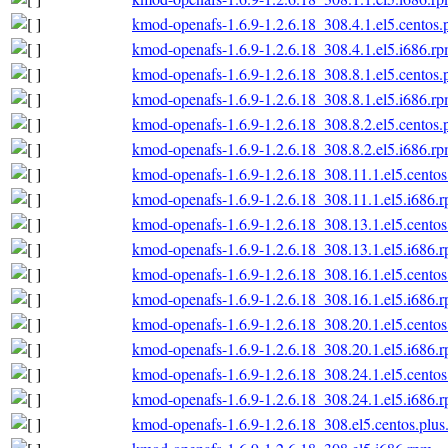
kmod-openafs-1.6.9-1.2.6.18_308.4.1.el5.centos.
kmod-openafs-1.6.9-1.2.6.18_308.4.1.el5.i686.r
kmod-openafs-1.6.9-1.2.6.18_308.8.1.el5.centos.
kmod-openafs-1.6.9-1.2.6.18_308.8.1.el5.i686.r
kmod-openafs-1.6.9-1.2.6.18_308.8.2.el5.centos.
kmod-openafs-1.6.9-1.2.6.18_308.8.2.el5.i686.r
kmod-openafs-1.6.9-1.2.6.18_308.11.1.el5.centos
kmod-openafs-1.6.9-1.2.6.18_308.11.1.el5.i686.
kmod-openafs-1.6.9-1.2.6.18_308.13.1.el5.centos
kmod-openafs-1.6.9-1.2.6.18_308.13.1.el5.i686.
kmod-openafs-1.6.9-1.2.6.18_308.16.1.el5.centos
kmod-openafs-1.6.9-1.2.6.18_308.16.1.el5.i686.
kmod-openafs-1.6.9-1.2.6.18_308.20.1.el5.centos
kmod-openafs-1.6.9-1.2.6.18_308.20.1.el5.i686.
kmod-openafs-1.6.9-1.2.6.18_308.24.1.el5.centos
kmod-openafs-1.6.9-1.2.6.18_308.24.1.el5.i686.
kmod-openafs-1.6.9-1.2.6.18_308.el5.centos.plus