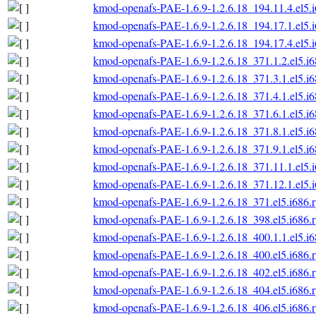
kmod-openafs-PAE-1.6.9-1.2.6.18_194.11.4.el5.
kmod-openafs-PAE-1.6.9-1.2.6.18_194.17.1.el5.
kmod-openafs-PAE-1.6.9-1.2.6.18_194.17.4.el5.
kmod-openafs-PAE-1.6.9-1.2.6.18_371.1.2.el5.i
kmod-openafs-PAE-1.6.9-1.2.6.18_371.3.1.el5.i
kmod-openafs-PAE-1.6.9-1.2.6.18_371.4.1.el5.i
kmod-openafs-PAE-1.6.9-1.2.6.18_371.6.1.el5.i
kmod-openafs-PAE-1.6.9-1.2.6.18_371.8.1.el5.i
kmod-openafs-PAE-1.6.9-1.2.6.18_371.9.1.el5.i
kmod-openafs-PAE-1.6.9-1.2.6.18_371.11.1.el5.
kmod-openafs-PAE-1.6.9-1.2.6.18_371.12.1.el5.
kmod-openafs-PAE-1.6.9-1.2.6.18_371.el5.i686.
kmod-openafs-PAE-1.6.9-1.2.6.18_398.el5.i686.
kmod-openafs-PAE-1.6.9-1.2.6.18_400.1.1.el5.i
kmod-openafs-PAE-1.6.9-1.2.6.18_400.el5.i686.
kmod-openafs-PAE-1.6.9-1.2.6.18_402.el5.i686.
kmod-openafs-PAE-1.6.9-1.2.6.18_404.el5.i686.
kmod-openafs-PAE-1.6.9-1.2.6.18_406.el5.i686.