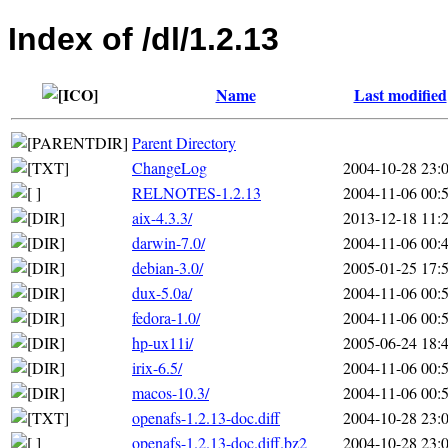
Index of /dl/1.2.13
Name
Last modified
Parent Directory
ChangeLog
2004-10-28 23:
RELNOTES-1.2.13
2004-11-06 00:
aix-4.3.3/
2013-12-18 11:
darwin-7.0/
2004-11-06 00:
debian-3.0/
2005-01-25 17:
dux-5.0a/
2004-11-06 00:
fedora-1.0/
2004-11-06 00:
hp-ux11i/
2005-06-24 18:
irix-6.5/
2004-11-06 00:
macos-10.3/
2004-11-06 00:
openafs-1.2.13-doc.diff
2004-10-28 23:
openafs-1.2.13-doc.diff.bz2
2004-10-28 23: