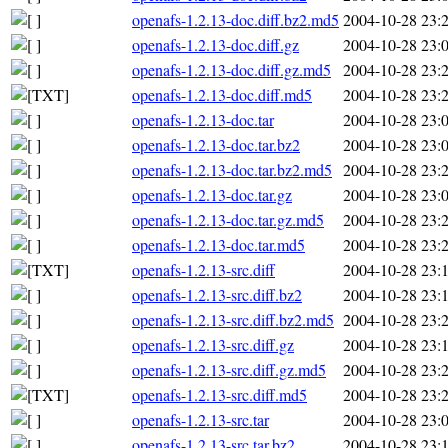
openafs-1.2.13-doc.diff.bz2.md5
2004-10-28 23:
openafs-1.2.13-doc.diff.gz
2004-10-28 23:
openafs-1.2.13-doc.diff.gz.md5
2004-10-28 23:
openafs-1.2.13-doc.diff.md5
2004-10-28 23:
openafs-1.2.13-doc.tar
2004-10-28 23:
openafs-1.2.13-doc.tar.bz2
2004-10-28 23:
openafs-1.2.13-doc.tar.bz2.md5
2004-10-28 23:
openafs-1.2.13-doc.tar.gz
2004-10-28 23:
openafs-1.2.13-doc.tar.gz.md5
2004-10-28 23:
openafs-1.2.13-doc.tar.md5
2004-10-28 23:
openafs-1.2.13-src.diff
2004-10-28 23:
openafs-1.2.13-src.diff.bz2
2004-10-28 23:
openafs-1.2.13-src.diff.bz2.md5
2004-10-28 23:
openafs-1.2.13-src.diff.gz
2004-10-28 23:
openafs-1.2.13-src.diff.gz.md5
2004-10-28 23:
openafs-1.2.13-src.diff.md5
2004-10-28 23:
openafs-1.2.13-src.tar
2004-10-28 23:
openafs-1.2.13-src.tar.bz2
2004-10-28 23: