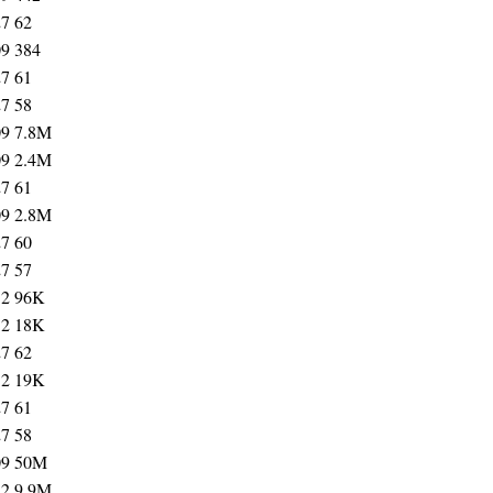
27
62
09
384
27
61
27
58
09
7.8M
09
2.4M
27
61
09
2.8M
27
60
27
57
12
96K
12
18K
27
62
12
19K
27
61
27
58
09
50M
12
9.9M