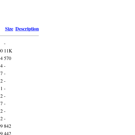
Size
Description
-
00
11K
54
570
24
-
47
-
52
-
51
-
52
-
47
-
52
-
52
-
09
842
09
442