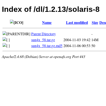
Index of /dl/1.2.13/solaris-8
Name
Last modified
Size
Des
Parent Directory
-
sun4x_58.tar.gz
2004-11-03 19:42
14M
sun4x_58.tar.gz.md5
2004-11-06 00:53
50
Apache/2.4.68 (Debian) Server at openafs.org Port 443