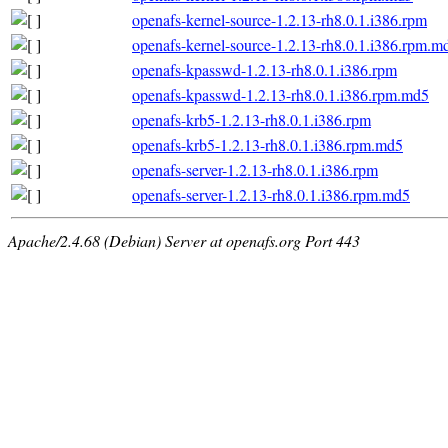
openafs-kernel-source-1.2.13-rh8.0.1.i386.rpm
openafs-kernel-source-1.2.13-rh8.0.1.i386.rpm.m
openafs-kpasswd-1.2.13-rh8.0.1.i386.rpm
openafs-kpasswd-1.2.13-rh8.0.1.i386.rpm.md5
openafs-krb5-1.2.13-rh8.0.1.i386.rpm
openafs-krb5-1.2.13-rh8.0.1.i386.rpm.md5
openafs-server-1.2.13-rh8.0.1.i386.rpm
openafs-server-1.2.13-rh8.0.1.i386.rpm.md5
Apache/2.4.68 (Debian) Server at openafs.org Port 443