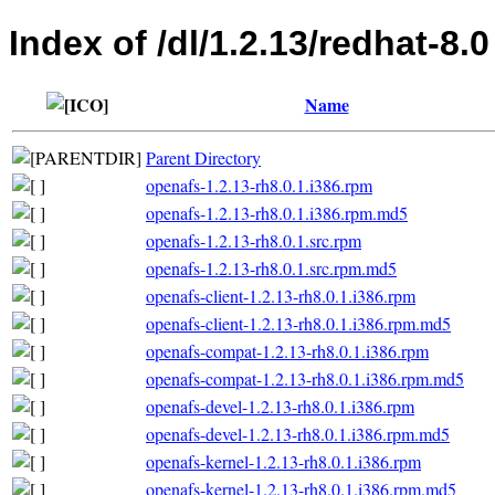
Index of /dl/1.2.13/redhat-8.0
Name
Parent Directory
openafs-1.2.13-rh8.0.1.i386.rpm
openafs-1.2.13-rh8.0.1.i386.rpm.md5
openafs-1.2.13-rh8.0.1.src.rpm
openafs-1.2.13-rh8.0.1.src.rpm.md5
openafs-client-1.2.13-rh8.0.1.i386.rpm
openafs-client-1.2.13-rh8.0.1.i386.rpm.md5
openafs-compat-1.2.13-rh8.0.1.i386.rpm
openafs-compat-1.2.13-rh8.0.1.i386.rpm.md5
openafs-devel-1.2.13-rh8.0.1.i386.rpm
openafs-devel-1.2.13-rh8.0.1.i386.rpm.md5
openafs-kernel-1.2.13-rh8.0.1.i386.rpm
openafs-kernel-1.2.13-rh8.0.1.i386.rpm.md5