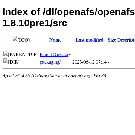
Index of /dl/openafs/openaf
1.8.10pre1/src
Name
Last modified
Size
Descript
Parent Directory
-
packaging/
2023-06-12 07:14
-
Apache/2.4.68 (Debian) Server at openafs.org Port 80