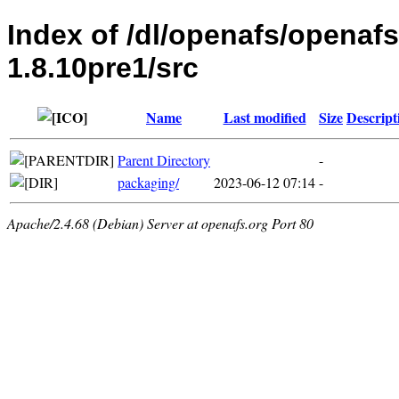
Index of /dl/openafs/openaf
1.8.10pre1/src
Name
Last modified
Size
Descript
Parent Directory
-
packaging/
2023-06-12 07:14
-
Apache/2.4.68 (Debian) Server at openafs.org Port 80