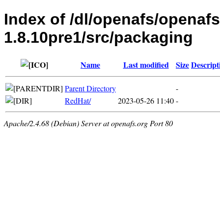
Index of /dl/openafs/openaf
1.8.10pre1/src/packaging
Name
Last modified
Size
Descript
Parent Directory
-
RedHat/
2023-05-26 11:40
-
Apache/2.4.68 (Debian) Server at openafs.org Port 80