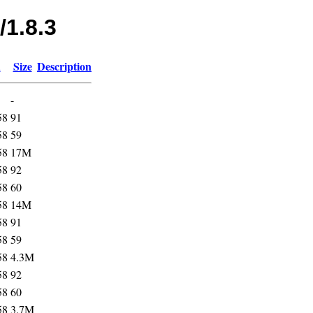
/1.8.3
d
Size
Description
-
58
91
58
59
58
17M
58
92
58
60
58
14M
58
91
58
59
58
4.3M
58
92
58
60
58
3.7M