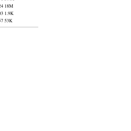
24
18M
03
1.9K
57
53K