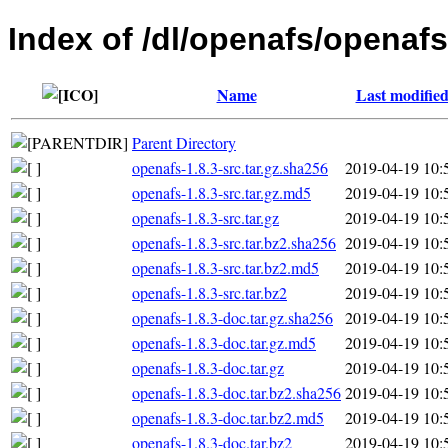
Index of /dl/openafs/openafs
Name
Last modifie
Parent Directory
openafs-1.8.3-src.tar.gz.sha256
2019-04-19 10:
openafs-1.8.3-src.tar.gz.md5
2019-04-19 10:
openafs-1.8.3-src.tar.gz
2019-04-19 10:
openafs-1.8.3-src.tar.bz2.sha256
2019-04-19 10:
openafs-1.8.3-src.tar.bz2.md5
2019-04-19 10:
openafs-1.8.3-src.tar.bz2
2019-04-19 10:
openafs-1.8.3-doc.tar.gz.sha256
2019-04-19 10:
openafs-1.8.3-doc.tar.gz.md5
2019-04-19 10:
openafs-1.8.3-doc.tar.gz
2019-04-19 10:
openafs-1.8.3-doc.tar.bz2.sha256
2019-04-19 10:
openafs-1.8.3-doc.tar.bz2.md5
2019-04-19 10:
openafs-1.8.3-doc.tar.bz2
2019-04-19 10: