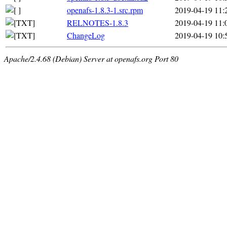
openafs-1.8.3-1.src.rpm
2019-04-19 11:
RELNOTES-1.8.3
2019-04-19 11:
ChangeLog
2019-04-19 10:
Apache/2.4.68 (Debian) Server at openafs.org Port 80