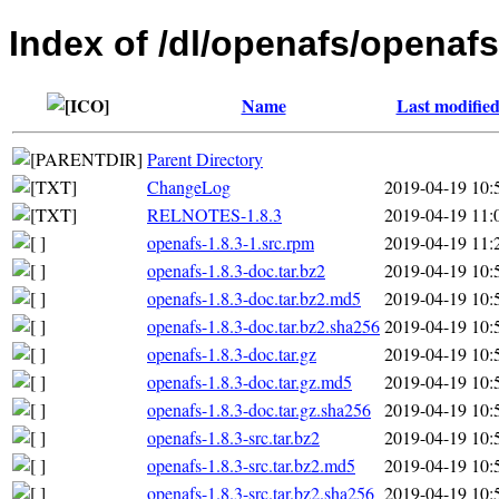
Index of /dl/openafs/openafs
Name
Last modifie
Parent Directory
ChangeLog
2019-04-19 10:
RELNOTES-1.8.3
2019-04-19 11:
openafs-1.8.3-1.src.rpm
2019-04-19 11:
openafs-1.8.3-doc.tar.bz2
2019-04-19 10:
openafs-1.8.3-doc.tar.bz2.md5
2019-04-19 10:
openafs-1.8.3-doc.tar.bz2.sha256
2019-04-19 10:
openafs-1.8.3-doc.tar.gz
2019-04-19 10:
openafs-1.8.3-doc.tar.gz.md5
2019-04-19 10:
openafs-1.8.3-doc.tar.gz.sha256
2019-04-19 10:
openafs-1.8.3-src.tar.bz2
2019-04-19 10:
openafs-1.8.3-src.tar.bz2.md5
2019-04-19 10:
openafs-1.8.3-src.tar.bz2.sha256
2019-04-19 10: