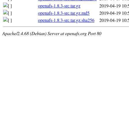
openafs-1.8.3-src.tar.gz
2019-04-19 10:
openafs-1.8.3-src.tar.gz.md5
2019-04-19 10:
openafs-1.8.3-src.tar.gz.sha256
2019-04-19 10:
Apache/2.4.68 (Debian) Server at openafs.org Port 80