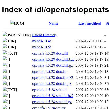
Index of /dl/openafs/openafs
Name
Last modified
Si
Parent Directory
-
macos-10.4/
2007-12-10 00:18
-
macos-10.5/
2007-12-09 19:12
-
openafs-1.5.28-doc.diff
2007-12-09 19:19
14
openafs-1.5.28-doc.diff.bz2
2007-12-09 19:19
18
openafs-1.5.28-doc.diff.gz
2007-12-09 19:19
21
openafs-1.5.28-doc.tar
2007-12-09 19:20
1
openafs-1.5.28-doc.tar.bz2
2007-12-09 19:20
3.
openafs-1.5.28-doc.tar.gz
2007-12-09 19:20
3.
openafs-1.5.28-src.diff
2007-12-09 19:20
83
openafs-1.5.28-src.diff.bz2
2007-12-09 19:20
10
openafs-1.5.28-src.diff.gz
2007-12-09 19:20
12
openafs-1.5.28-src.tar
2007-12-09 19:20
6