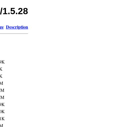
/1.5.28
ze
Description
9K
K
K
3M
1M
7M
9K
0K
1K
1M