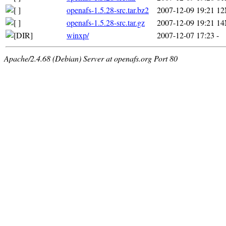
openafs-1.5.28-src.tar.bz2
2007-12-09 19:21
1
openafs-1.5.28-src.tar.gz
2007-12-09 19:21
1
winxp/
2007-12-07 17:23
-
Apache/2.4.68 (Debian) Server at openafs.org Port 80