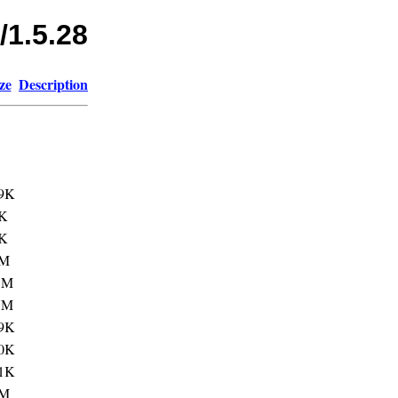
/1.5.28
ze
Description
9K
K
K
3M
1M
7M
9K
0K
1K
1M