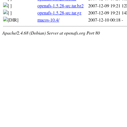
openafs-1.5.28-src.tar.bz2
2007-12-09 19:21
1
openafs-1.5.28-src.tar.gz
2007-12-09 19:21
1
macos-10.4/
2007-12-10 00:18
-
Apache/2.4.68 (Debian) Server at openafs.org Port 80