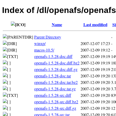
Index of /dl/openafs/openafs
Name
Last modified
Si
Parent Directory
-
winxp/
2007-12-07 17:23
-
macos-10.5/
2007-12-09 19:12
-
openafs-1.5.28-doc.diff
2007-12-09 19:19
14
openafs-1.5.28-doc.diff.bz2
2007-12-09 19:19
18
openafs-1.5.28-doc.diff.gz
2007-12-09 19:19
21
openafs-1.5.28-doc.tar
2007-12-09 19:20
1
openafs-1.5.28-doc.tar.bz2
2007-12-09 19:20
3.
openafs-1.5.28-doc.tar.gz
2007-12-09 19:20
3.
openafs-1.5.28-src.diff
2007-12-09 19:20
83
openafs-1.5.28-src.diff.bz2
2007-12-09 19:20
10
openafs-1.5.28-src.diff.gz
2007-12-09 19:20
12
openafs-1.5.28-src.tar
2007-12-09 19:20
6