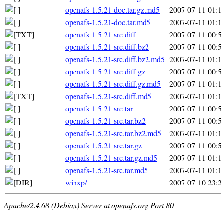
openafs-1.5.21-doc.tar.gz.md5
2007-07-11 01:
openafs-1.5.21-doc.tar.md5
2007-07-11 01:
openafs-1.5.21-src.diff
2007-07-11 00:
openafs-1.5.21-src.diff.bz2
2007-07-11 00:
openafs-1.5.21-src.diff.bz2.md5
2007-07-11 01:
openafs-1.5.21-src.diff.gz
2007-07-11 00:
openafs-1.5.21-src.diff.gz.md5
2007-07-11 01:
openafs-1.5.21-src.diff.md5
2007-07-11 01:
openafs-1.5.21-src.tar
2007-07-11 00:
openafs-1.5.21-src.tar.bz2
2007-07-11 00:
openafs-1.5.21-src.tar.bz2.md5
2007-07-11 01:
openafs-1.5.21-src.tar.gz
2007-07-11 00:
openafs-1.5.21-src.tar.gz.md5
2007-07-11 01:
openafs-1.5.21-src.tar.md5
2007-07-11 01:
winxp/
2007-07-10 23:
Apache/2.4.68 (Debian) Server at openafs.org Port 80