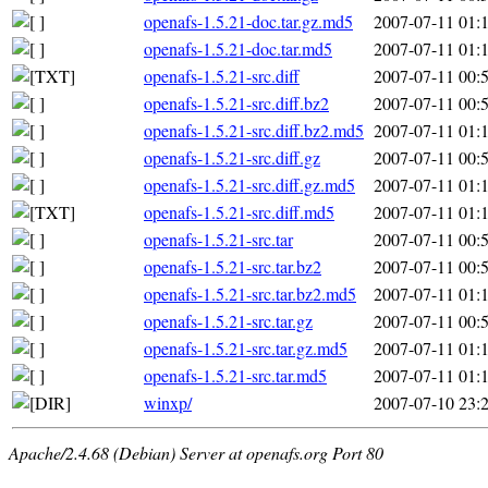
openafs-1.5.21-doc.tar.gz.md5
2007-07-11 01:
openafs-1.5.21-doc.tar.md5
2007-07-11 01:
openafs-1.5.21-src.diff
2007-07-11 00:
openafs-1.5.21-src.diff.bz2
2007-07-11 00:
openafs-1.5.21-src.diff.bz2.md5
2007-07-11 01:
openafs-1.5.21-src.diff.gz
2007-07-11 00:
openafs-1.5.21-src.diff.gz.md5
2007-07-11 01:
openafs-1.5.21-src.diff.md5
2007-07-11 01:
openafs-1.5.21-src.tar
2007-07-11 00:
openafs-1.5.21-src.tar.bz2
2007-07-11 00:
openafs-1.5.21-src.tar.bz2.md5
2007-07-11 01:
openafs-1.5.21-src.tar.gz
2007-07-11 00:
openafs-1.5.21-src.tar.gz.md5
2007-07-11 01:
openafs-1.5.21-src.tar.md5
2007-07-11 01:
winxp/
2007-07-10 23:
Apache/2.4.68 (Debian) Server at openafs.org Port 80