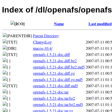
Index of /dl/openafs/openafs
Name
Last modified
Parent Directory
ChangeLog
2007-07-11 00:
macos-10.4/
2007-07-11 01:
openafs-1.5.21-doc.diff
2007-07-11 00:
openafs-1.5.21-doc.diff.bz2
2007-07-11 00:
openafs-1.5.21-doc.diff.bz2.md5
2007-07-11 01:
openafs-1.5.21-doc.diff.gz
2007-07-11 00:
openafs-1.5.21-doc.diff.gz.md5
2007-07-11 01:
openafs-1.5.21-doc.diff.md5
2007-07-11 01:
openafs-1.5.21-doc.tar
2007-07-11 00:
openafs-1.5.21-doc.tar.bz2
2007-07-11 00:
openafs-1.5.21-doc.tar.bz2.md5
2007-07-11 01:
openafs-1.5.21-doc.tar.gz
2007-07-11 00: