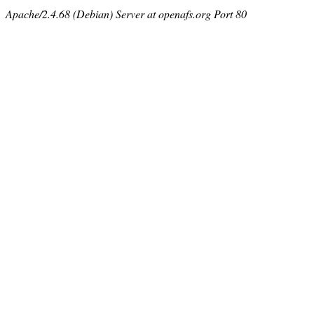
Apache/2.4.68 (Debian) Server at openafs.org Port 80