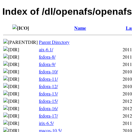
Index of /dl/openafs/openafs
Name
Las
Parent Directory
aix-6.1/
2011
fedora-8/
2011
fedora-9/
2011
fedora-10/
2010
fedora-11/
2010
fedora-12/
2010
fedora-13/
2010
fedora-15/
2012
fedora-16/
2012
fedora-17/
2012
irix-6.5/
2011
macos-10.5/
2010