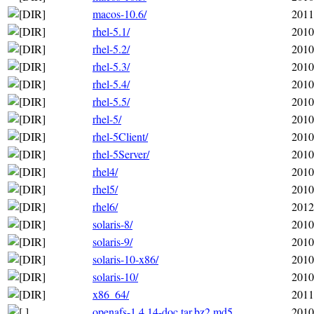
macos-10.6/
2011
rhel-5.1/
2010
rhel-5.2/
2010
rhel-5.3/
2010
rhel-5.4/
2010
rhel-5.5/
2010
rhel-5/
2010
rhel-5Client/
2010
rhel-5Server/
2010
rhel4/
2010
rhel5/
2010
rhel6/
2012
solaris-8/
2010
solaris-9/
2010
solaris-10-x86/
2010
solaris-10/
2010
x86_64/
2011
openafs-1.4.14-doc.tar.bz2.md5
2010