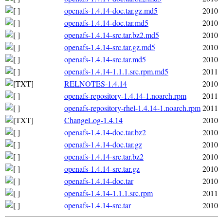
openafs-1.4.14-doc.tar.gz.md5
2010
openafs-1.4.14-doc.tar.md5
2010
openafs-1.4.14-src.tar.bz2.md5
2010
openafs-1.4.14-src.tar.gz.md5
2010
openafs-1.4.14-src.tar.md5
2010
openafs-1.4.14-1.1.1.src.rpm.md5
2011
RELNOTES-1.4.14
2010
openafs-repository-1.4.14-1.noarch.rpm
2011
openafs-repository-rhel-1.4.14-1.noarch.rpm
2011
ChangeLog-1.4.14
2010
openafs-1.4.14-doc.tar.bz2
2010
openafs-1.4.14-doc.tar.gz
2010
openafs-1.4.14-src.tar.bz2
2010
openafs-1.4.14-src.tar.gz
2010
openafs-1.4.14-doc.tar
2010
openafs-1.4.14-1.1.1.src.rpm
2011
openafs-1.4.14-src.tar
2010