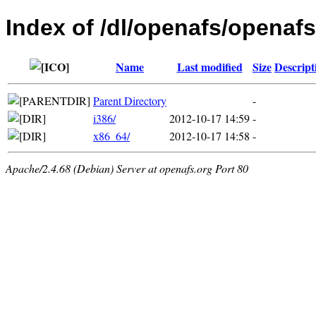
Index of /dl/openafs/openafs
Name
Last modified
Size
Descript
Parent Directory
-
i386/
2012-10-17 14:59
-
x86_64/
2012-10-17 14:58
-
Apache/2.4.68 (Debian) Server at openafs.org Port 80