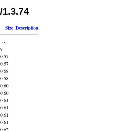
/1.3.74
Size
Description
-
09
-
40
57
40
57
40
58
40
58
40
60
40
60
40
61
40
61
40
61
40
61
40
62