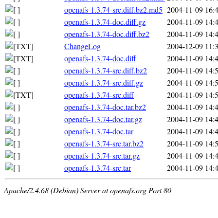
openafs-1.3.74-src.diff.bz2.md5
2004-11-09 16:
openafs-1.3.74-doc.diff.gz
2004-11-09 14:
openafs-1.3.74-doc.diff.bz2
2004-11-09 14:
ChangeLog
2004-12-09 11:
openafs-1.3.74-doc.diff
2004-11-09 14:
openafs-1.3.74-src.diff.bz2
2004-11-09 14:
openafs-1.3.74-src.diff.gz
2004-11-09 14:
openafs-1.3.74-src.diff
2004-11-09 14:
openafs-1.3.74-doc.tar.bz2
2004-11-09 14:
openafs-1.3.74-doc.tar.gz
2004-11-09 14:
openafs-1.3.74-doc.tar
2004-11-09 14:
openafs-1.3.74-src.tar.bz2
2004-11-09 14:
openafs-1.3.74-src.tar.gz
2004-11-09 14:
openafs-1.3.74-src.tar
2004-11-09 14:
Apache/2.4.68 (Debian) Server at openafs.org Port 80