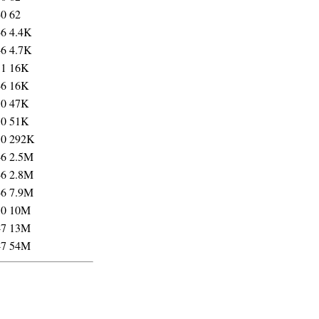
40
62
46
4.4K
46
4.7K
31
16K
46
16K
50
47K
50
51K
50
292K
46
2.5M
46
2.8M
46
7.9M
50
10M
47
13M
47
54M