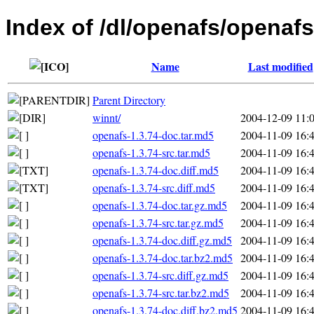
Index of /dl/openafs/openafs
Name
Last modified
Parent Directory
winnt/
2004-12-09 11:
openafs-1.3.74-doc.tar.md5
2004-11-09 16:
openafs-1.3.74-src.tar.md5
2004-11-09 16:
openafs-1.3.74-doc.diff.md5
2004-11-09 16:
openafs-1.3.74-src.diff.md5
2004-11-09 16:
openafs-1.3.74-doc.tar.gz.md5
2004-11-09 16:
openafs-1.3.74-src.tar.gz.md5
2004-11-09 16:
openafs-1.3.74-doc.diff.gz.md5
2004-11-09 16:
openafs-1.3.74-doc.tar.bz2.md5
2004-11-09 16:
openafs-1.3.74-src.diff.gz.md5
2004-11-09 16:
openafs-1.3.74-src.tar.bz2.md5
2004-11-09 16:
openafs-1.3.74-doc.diff.bz2.md5
2004-11-09 16: