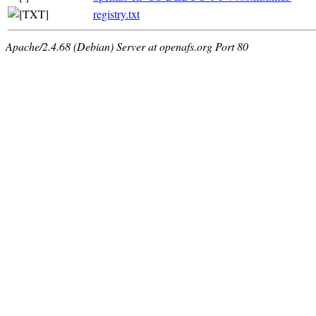
registry.txt
Apache/2.4.68 (Debian) Server at openafs.org Port 80