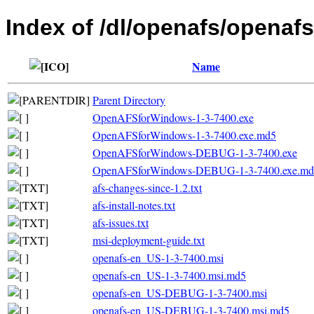
Index of /dl/openafs/openafs
Name
Parent Directory
OpenAFSforWindows-1-3-7400.exe
OpenAFSforWindows-1-3-7400.exe.md5
OpenAFSforWindows-DEBUG-1-3-7400.exe
OpenAFSforWindows-DEBUG-1-3-7400.exe.md
afs-changes-since-1.2.txt
afs-install-notes.txt
afs-issues.txt
msi-deployment-guide.txt
openafs-en_US-1-3-7400.msi
openafs-en_US-1-3-7400.msi.md5
openafs-en_US-DEBUG-1-3-7400.msi
openafs-en_US-DEBUG-1-3-7400.msi.md5