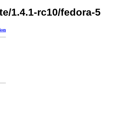
te/1.4.1-rc10/fedora-5
ion