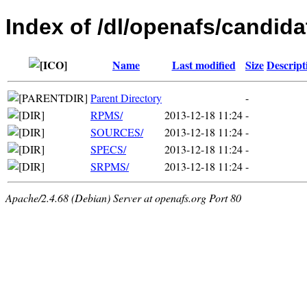
Index of /dl/openafs/candida
Name
Last modified
Size
Descript
Parent Directory
-
RPMS/
2013-12-18 11:24
-
SOURCES/
2013-12-18 11:24
-
SPECS/
2013-12-18 11:24
-
SRPMS/
2013-12-18 11:24
-
Apache/2.4.68 (Debian) Server at openafs.org Port 80