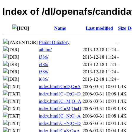
Index of /dl/openafs/candida
Name
Last modified
Size
D
Parent Directory
-
athlon/
2013-12-18 11:24
-
i386/
2013-12-18 11:24
-
i486/
2013-12-18 11:24
-
i586/
2013-12-18 11:24
-
i686/
2013-12-18 11:24
-
index.html?C=D;O=A
2006-03-31 10:04
1.4K
index.html?C=D;O=D
2006-03-31 10:08
1.4K
index.html?C=M;O=A
2006-03-31 10:04
1.4K
index.html?C=M;O=D
2006-03-31 10:08
1.4K
index.html?C=N;O=A
2006-03-31 10:08
1.4K
index.html?C=N;O=D
2006-03-31 10:04
1.4K
index.html?C=S;O=A
2006-03-31 10:04
1.4K