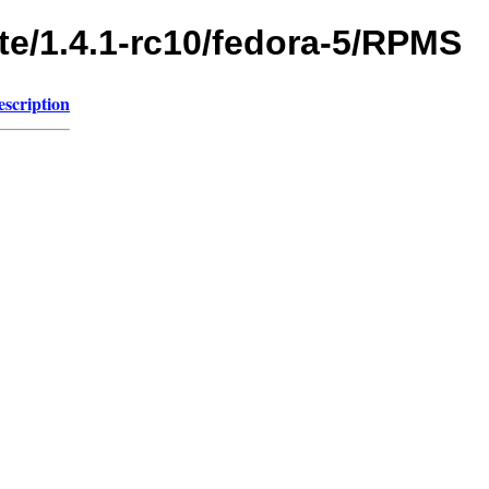
te/1.4.1-rc10/fedora-5/RPMS
escription