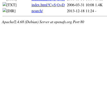
index.html?C=S;O=D
2006-03-31 10:08
1.4K
noarch/
2013-12-18 11:24
-
Apache/2.4.68 (Debian) Server at openafs.org Port 80