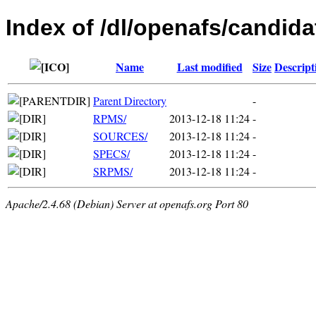
Index of /dl/openafs/candida
Name
Last modified
Size
Descript
Parent Directory
-
RPMS/
2013-12-18 11:24
-
SOURCES/
2013-12-18 11:24
-
SPECS/
2013-12-18 11:24
-
SRPMS/
2013-12-18 11:24
-
Apache/2.4.68 (Debian) Server at openafs.org Port 80