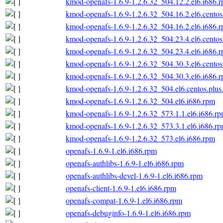
kmod-openafs-1.6.9-1.2.6.32_504.12.2.el6.i686.
kmod-openafs-1.6.9-1.2.6.32_504.16.2.el6.centos
kmod-openafs-1.6.9-1.2.6.32_504.16.2.el6.i686.
kmod-openafs-1.6.9-1.2.6.32_504.23.4.el6.centos
kmod-openafs-1.6.9-1.2.6.32_504.23.4.el6.i686.
kmod-openafs-1.6.9-1.2.6.32_504.30.3.el6.centos
kmod-openafs-1.6.9-1.2.6.32_504.30.3.el6.i686.
kmod-openafs-1.6.9-1.2.6.32_504.el6.centos.plus
kmod-openafs-1.6.9-1.2.6.32_504.el6.i686.rpm
kmod-openafs-1.6.9-1.2.6.32_573.1.1.el6.i686.r
kmod-openafs-1.6.9-1.2.6.32_573.3.1.el6.i686.r
kmod-openafs-1.6.9-1.2.6.32_573.el6.i686.rpm
openafs-1.6.9-1.el6.i686.rpm
openafs-authlibs-1.6.9-1.el6.i686.rpm
openafs-authlibs-devel-1.6.9-1.el6.i686.rpm
openafs-client-1.6.9-1.el6.i686.rpm
openafs-compat-1.6.9-1.el6.i686.rpm
openafs-debuginfo-1.6.9-1.el6.i686.rpm