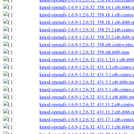
kmod-openafs-1.6.9-1.2.6.32_358.14.1.el6.i686.
kmod-openafs-1.6.9-1.2.6.32_358.18.1.el6.centos
kmod-openafs-1.6.9-1.2.6.32_358.18.1.el6.i686.
kmod-openafs-1.6.9-1.2.6.32_358.23.2.el6.centos
kmod-openafs-1.6.9-1.2.6.32_358.23.2.el6.i686.
kmod-openafs-1.6.9-1.2.6.32_358.el6.centos.plus
kmod-openafs-1.6.9-1.2.6.32_358.el6.i686.rpm
kmod-openafs-1.6.9-1.2.6.32_431.1.2.0.1.el6.i68
kmod-openafs-1.6.9-1.2.6.32_431.1.2.el6.centos.
kmod-openafs-1.6.9-1.2.6.32_431.3.1.el6.centos.
kmod-openafs-1.6.9-1.2.6.32_431.3.1.el6.i686.r
kmod-openafs-1.6.9-1.2.6.32_431.5.1.el6.centos.
kmod-openafs-1.6.9-1.2.6.32_431.5.1.el6.i686.r
kmod-openafs-1.6.9-1.2.6.32_431.11.2.el6.centos
kmod-openafs-1.6.9-1.2.6.32_431.11.2.el6.i686.
kmod-openafs-1.6.9-1.2.6.32_431.17.1.el6.centos
kmod-openafs-1.6.9-1.2.6.32_431.17.1.el6.i686.