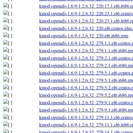
kmod-openafs-1.6.9-1.2.6.32_220.17.1.el6.i686.
kmod-openafs-1.6.9-1.2.6.32_220.23.1.el6.centos
kmod-openafs-1.6.9-1.2.6.32_220.23.1.el6.i686.
kmod-openafs-1.6.9-1.2.6.32_220.el6.centos.plus
kmod-openafs-1.6.9-1.2.6.32_220.el6.i686.rpm
kmod-openafs-1.6.9-1.2.6.32_279.1.1.el6.centos.
kmod-openafs-1.6.9-1.2.6.32_279.1.1.el6.i686.r
kmod-openafs-1.6.9-1.2.6.32_279.2.1.el6.centos.
kmod-openafs-1.6.9-1.2.6.32_279.2.1.el6.i686.r
kmod-openafs-1.6.9-1.2.6.32_279.5.1.el6.centos.
kmod-openafs-1.6.9-1.2.6.32_279.5.1.el6.i686.r
kmod-openafs-1.6.9-1.2.6.32_279.5.2.el6.centos.
kmod-openafs-1.6.9-1.2.6.32_279.5.2.el6.i686.r
kmod-openafs-1.6.9-1.2.6.32_279.9.1.el6.centos.
kmod-openafs-1.6.9-1.2.6.32_279.9.1.el6.i686.r
kmod-openafs-1.6.9-1.2.6.32_279.11.1.el6.centos
kmod-openafs-1.6.9-1.2.6.32_279.11.1.el6.i686.
kmod-openafs-1.6.9-1.2.6.32_279.14.1.el6.centos