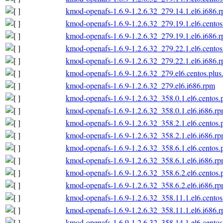
kmod-openafs-1.6.9-1.2.6.32_279.14.1.el6.i686.
kmod-openafs-1.6.9-1.2.6.32_279.19.1.el6.centos
kmod-openafs-1.6.9-1.2.6.32_279.19.1.el6.i686.
kmod-openafs-1.6.9-1.2.6.32_279.22.1.el6.centos
kmod-openafs-1.6.9-1.2.6.32_279.22.1.el6.i686.
kmod-openafs-1.6.9-1.2.6.32_279.el6.centos.plus
kmod-openafs-1.6.9-1.2.6.32_279.el6.i686.rpm
kmod-openafs-1.6.9-1.2.6.32_358.0.1.el6.centos.
kmod-openafs-1.6.9-1.2.6.32_358.0.1.el6.i686.r
kmod-openafs-1.6.9-1.2.6.32_358.2.1.el6.centos.
kmod-openafs-1.6.9-1.2.6.32_358.2.1.el6.i686.r
kmod-openafs-1.6.9-1.2.6.32_358.6.1.el6.centos.
kmod-openafs-1.6.9-1.2.6.32_358.6.1.el6.i686.r
kmod-openafs-1.6.9-1.2.6.32_358.6.2.el6.centos.
kmod-openafs-1.6.9-1.2.6.32_358.6.2.el6.i686.r
kmod-openafs-1.6.9-1.2.6.32_358.11.1.el6.centos
kmod-openafs-1.6.9-1.2.6.32_358.11.1.el6.i686.
kmod-openafs-1.6.9-1.2.6.32_358.14.1.el6.centos