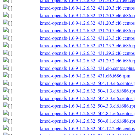
kmod-openafs-1.6.9-1.2.6.32_431.20.3.0.1.el6.ce
kmod-openafs-1.6.9-1.2.6.32_431.20.3.el6.centos
kmod-openafs-1.6.9-1.2.6.32_431.20.3.el6.i686.
kmod-openafs-1.6.9-1.2.6.32_431.20.5.el6.centos
kmod-openafs-1.6.9-1.2.6.32_431.20.5.el6.i686.
kmod-openafs-1.6.9-1.2.6.32_431.23.3.el6.centos
kmod-openafs-1.6.9-1.2.6.32_431.23.3.el6.i686.
kmod-openafs-1.6.9-1.2.6.32_431.29.2.el6.centos
kmod-openafs-1.6.9-1.2.6.32_431.29.2.el6.i686.
kmod-openafs-1.6.9-1.2.6.32_431.el6.centos.plus
kmod-openafs-1.6.9-1.2.6.32_431.el6.i686.rpm
kmod-openafs-1.6.9-1.2.6.32_504.1.3.el6.centos.
kmod-openafs-1.6.9-1.2.6.32_504.1.3.el6.i686.r
kmod-openafs-1.6.9-1.2.6.32_504.3.3.el6.centos.
kmod-openafs-1.6.9-1.2.6.32_504.3.3.el6.i686.r
kmod-openafs-1.6.9-1.2.6.32_504.8.1.el6.centos.
kmod-openafs-1.6.9-1.2.6.32_504.8.1.el6.i686.r
kmod-openafs-1.6.9-1.2.6.32_504.12.2.el6.centos