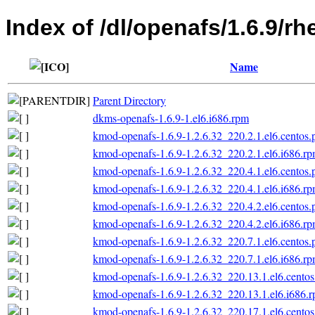
Index of /dl/openafs/1.6.9/
Name
Parent Directory
dkms-openafs-1.6.9-1.el6.i686.rpm
kmod-openafs-1.6.9-1.2.6.32_220.2.1.el6.centos.
kmod-openafs-1.6.9-1.2.6.32_220.2.1.el6.i686.r
kmod-openafs-1.6.9-1.2.6.32_220.4.1.el6.centos.
kmod-openafs-1.6.9-1.2.6.32_220.4.1.el6.i686.r
kmod-openafs-1.6.9-1.2.6.32_220.4.2.el6.centos.
kmod-openafs-1.6.9-1.2.6.32_220.4.2.el6.i686.r
kmod-openafs-1.6.9-1.2.6.32_220.7.1.el6.centos.
kmod-openafs-1.6.9-1.2.6.32_220.7.1.el6.i686.r
kmod-openafs-1.6.9-1.2.6.32_220.13.1.el6.centos
kmod-openafs-1.6.9-1.2.6.32_220.13.1.el6.i686.
kmod-openafs-1.6.9-1.2.6.32_220.17.1.el6.centos