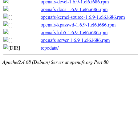
openafs-devel-1.6.9-1.el6.i686.rpm
openafs-docs-1.6.9-1.el6.i686.rpm
openafs-kernel-source-1.6.9-1.el6.i686.rpm
openafs-kpasswd-1.6.9-1.el6.i686.rpm
openafs-krb5-1.6.9-1.el6.i686.rpm
openafs-server-1.6.9-1.el6.i686.rpm
repodata/
Apache/2.4.68 (Debian) Server at openafs.org Port 80