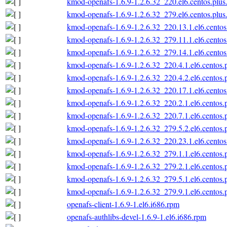
kmod-openafs-1.6.9-1.2.6.32_220.el6.centos.plus
kmod-openafs-1.6.9-1.2.6.32_279.el6.centos.plus
kmod-openafs-1.6.9-1.2.6.32_220.13.1.el6.centos
kmod-openafs-1.6.9-1.2.6.32_279.11.1.el6.centos
kmod-openafs-1.6.9-1.2.6.32_279.14.1.el6.centos
kmod-openafs-1.6.9-1.2.6.32_220.4.1.el6.centos.
kmod-openafs-1.6.9-1.2.6.32_220.4.2.el6.centos.
kmod-openafs-1.6.9-1.2.6.32_220.17.1.el6.centos
kmod-openafs-1.6.9-1.2.6.32_220.2.1.el6.centos.
kmod-openafs-1.6.9-1.2.6.32_220.7.1.el6.centos.
kmod-openafs-1.6.9-1.2.6.32_279.5.2.el6.centos.
kmod-openafs-1.6.9-1.2.6.32_220.23.1.el6.centos
kmod-openafs-1.6.9-1.2.6.32_279.1.1.el6.centos.
kmod-openafs-1.6.9-1.2.6.32_279.2.1.el6.centos.
kmod-openafs-1.6.9-1.2.6.32_279.5.1.el6.centos.
kmod-openafs-1.6.9-1.2.6.32_279.9.1.el6.centos.
openafs-client-1.6.9-1.el6.i686.rpm
openafs-authlibs-devel-1.6.9-1.el6.i686.rpm