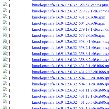
kmod-openafs-1.6.9-1.2.6.32_358.el6.centos.plus
kmod-openafs-1.6.9-1.2.6.32_279.22.1.el6.centos
kmod-openafs-1.6.9-1.2.6.32_431.el6.i686.rpm
kmod-openafs-1.6.9-1.2.6.32_504.el6.i686.rpm
kmod-openafs-1.6.9-1.2.6.32_279.19.1.el6.centos
kmod-openafs-1.6.9-1.2.6.32_573.el6.i686.rpm
kmod-openafs-1.6.9-1.2.6.32_358.0.1.el6.centos.
kmod-openafs-1.6.9-1.2.6.32_358.2.1.el6.centos.
kmod-openafs-1.6.9-1.2.6.32_358.6.1.el6.centos.
kmod-openafs-1.6.9-1.2.6.32_358.6.2.el6.centos.
kmod-openafs-1.6.9-1.2.6.32_431.3.1.el6.i686.r
kmod-openafs-1.6.9-1.2.6.32_431.20.3.el6.i686.
kmod-openafs-1.6.9-1.2.6.32_504.3.3.el6.i686.r
kmod-openafs-1.6.9-1.2.6.32_504.8.1.el6.i686.r
kmod-openafs-1.6.9-1.2.6.32_431.11.2.el6.i686.
kmod-openafs-1.6.9-1.2.6.32_431.17.1.el6.i686.
kmod-openafs-1.6.9-1.2.6.32_431.20.5.el6.i686.
kmod-openafs-1.6.9-1.2.6.32_504.1.3.el6.i686.r