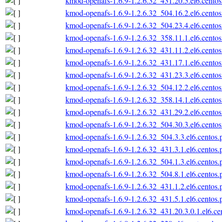
kmod-openafs-1.6.9-1.2.6.32_431.20.5.el6.centos
kmod-openafs-1.6.9-1.2.6.32_504.16.2.el6.centos
kmod-openafs-1.6.9-1.2.6.32_504.23.4.el6.centos
kmod-openafs-1.6.9-1.2.6.32_358.11.1.el6.centos
kmod-openafs-1.6.9-1.2.6.32_431.11.2.el6.centos
kmod-openafs-1.6.9-1.2.6.32_431.17.1.el6.centos
kmod-openafs-1.6.9-1.2.6.32_431.23.3.el6.centos
kmod-openafs-1.6.9-1.2.6.32_504.12.2.el6.centos
kmod-openafs-1.6.9-1.2.6.32_358.14.1.el6.centos
kmod-openafs-1.6.9-1.2.6.32_431.29.2.el6.centos
kmod-openafs-1.6.9-1.2.6.32_504.30.3.el6.centos
kmod-openafs-1.6.9-1.2.6.32_504.3.3.el6.centos.
kmod-openafs-1.6.9-1.2.6.32_431.3.1.el6.centos.
kmod-openafs-1.6.9-1.2.6.32_504.1.3.el6.centos.
kmod-openafs-1.6.9-1.2.6.32_504.8.1.el6.centos.
kmod-openafs-1.6.9-1.2.6.32_431.1.2.el6.centos.
kmod-openafs-1.6.9-1.2.6.32_431.5.1.el6.centos.
kmod-openafs-1.6.9-1.2.6.32_431.20.3.0.1.el6.ce