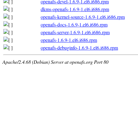
openafs-devel-1.6.9-1.el6.i686.rpm
dkms-openafs-1.6.9-1.el6.i686.rpm
openafs-kernel-source-1.6.9-1.el6.i686.rpm
openafs-docs-1.6.9-1.el6.i686.rpm
openafs-server-1.6.9-1.el6.i686.rpm
openafs-1.6.9-1.el6.i686.rpm
openafs-debuginfo-1.6.9-1.el6.i686.rpm
Apache/2.4.68 (Debian) Server at openafs.org Port 80