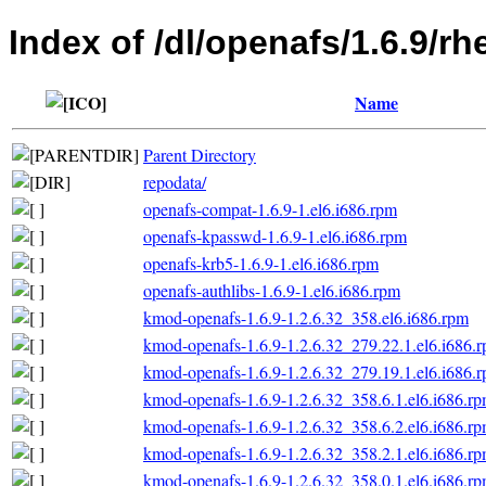
Index of /dl/openafs/1.6.9/
Name
Parent Directory
repodata/
openafs-compat-1.6.9-1.el6.i686.rpm
openafs-kpasswd-1.6.9-1.el6.i686.rpm
openafs-krb5-1.6.9-1.el6.i686.rpm
openafs-authlibs-1.6.9-1.el6.i686.rpm
kmod-openafs-1.6.9-1.2.6.32_358.el6.i686.rpm
kmod-openafs-1.6.9-1.2.6.32_279.22.1.el6.i686.
kmod-openafs-1.6.9-1.2.6.32_279.19.1.el6.i686.
kmod-openafs-1.6.9-1.2.6.32_358.6.1.el6.i686.r
kmod-openafs-1.6.9-1.2.6.32_358.6.2.el6.i686.r
kmod-openafs-1.6.9-1.2.6.32_358.2.1.el6.i686.r
kmod-openafs-1.6.9-1.2.6.32_358.0.1.el6.i686.r