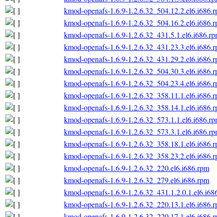
kmod-openafs-1.6.9-1.2.6.32_504.12.2.el6.i686.
kmod-openafs-1.6.9-1.2.6.32_504.16.2.el6.i686.
kmod-openafs-1.6.9-1.2.6.32_431.5.1.el6.i686.r
kmod-openafs-1.6.9-1.2.6.32_431.23.3.el6.i686.
kmod-openafs-1.6.9-1.2.6.32_431.29.2.el6.i686.
kmod-openafs-1.6.9-1.2.6.32_504.30.3.el6.i686.
kmod-openafs-1.6.9-1.2.6.32_504.23.4.el6.i686.
kmod-openafs-1.6.9-1.2.6.32_358.11.1.el6.i686.
kmod-openafs-1.6.9-1.2.6.32_358.14.1.el6.i686.
kmod-openafs-1.6.9-1.2.6.32_573.1.1.el6.i686.r
kmod-openafs-1.6.9-1.2.6.32_573.3.1.el6.i686.r
kmod-openafs-1.6.9-1.2.6.32_358.18.1.el6.i686.
kmod-openafs-1.6.9-1.2.6.32_358.23.2.el6.i686.
kmod-openafs-1.6.9-1.2.6.32_220.el6.i686.rpm
kmod-openafs-1.6.9-1.2.6.32_279.el6.i686.rpm
kmod-openafs-1.6.9-1.2.6.32_431.1.2.0.1.el6.i68
kmod-openafs-1.6.9-1.2.6.32_220.13.1.el6.i686.
kmod-openafs-1.6.9-1.2.6.32_220.17.1.el6.i686.