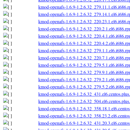
kmod-openafs-1.6.9-1.2.6.32_279.11.1.el6.i686.
kmod-openafs-1.6.9-1.2.6.32_279.14.1.el6.i686.
kmod-openafs-1.6.9-1.2.6.32_220.23.1.el6.i686.
kmod-openafs-1.6.9-1.2.6.32_220.2.1.el6.i686.r
kmod-openafs-1.6.9-1.2.6.32_220.4.1.el6.i686.r
kmod-openafs-1.6.9-1.2.6.32_220.4.2.el6.i686.r
kmod-openafs-1.6.9-1.2.6.32_279.1.1.el6.i686.r
kmod-openafs-1.6.9-1.2.6.32_220.7.1.el6.i686.r
kmod-openafs-1.6.9-1.2.6.32_279.5.1.el6.i686.r
kmod-openafs-1.6.9-1.2.6.32_279.9.1.el6.i686.r
kmod-openafs-1.6.9-1.2.6.32_279.2.1.el6.i686.r
kmod-openafs-1.6.9-1.2.6.32_279.5.2.el6.i686.r
kmod-openafs-1.6.9-1.2.6.32_431.el6.centos.plus
kmod-openafs-1.6.9-1.2.6.32_504.el6.centos.plus
kmod-openafs-1.6.9-1.2.6.32_358.18.1.el6.centos
kmod-openafs-1.6.9-1.2.6.32_358.23.2.el6.centos
kmod-openafs-1.6.9-1.2.6.32_431.20.3.el6.centos